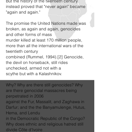
But the history of the twentieth century
instead proved that "never again" became
"again and again."
The promise the United Nations made was
broken, as again and again, genocides
and other forms of mass
murder killed at least 170 million people,
more than all the international wars of the
twentieth century
combined (Rummel, 1994).[2] Genocide,
the devil on horseback, still rides
unchecked, armed not with a
scythe but with a Kalashnikov.
Why? Why are there still genocides? Why
are there genocidal massacres being
perpetrated in 2006
against the Fur, Massalit, and Zaghawa in
Darfur; and the the Banyamulenge, Hutus,
Hema, and Lendu
in the Democratic Republic of the Congo?
Why does ethnic and religious hatred still
divide Côte d'Ivoire