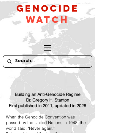
GeNocide
Watch
Building an Anti-Genocide Regime
Dr. Gregory H. Stanton
First published in 2011, updated in 2026
When the Genocide Convention was
passed by the United Nations in 1948, the
world said, "Never again."