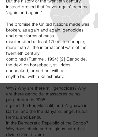
But the history of the twentieth century
instead proved that "never again" became
"again and again."
The promise the United Nations made was
broken, as again and again, genocides
and other forms of mass
murder killed at least 170 million people,
more than all the international wars of the
twentieth century
combined (Rummel, 1994).[2] Genocide,
the devil on horseback, still rides
unchecked, armed not with a
scythe but with a Kalashnikov.
Why? Why are there still genocides? Why
are there genocidal massacres being
perpetrated in 2006
against the Fur, Massalit, and Zaghawa in
Darfur; and the the Banyamulenge, Hutus,
Hema, and Lendu
in the Democratic Republic of the Congo?
Why does ethnic and religious hatred still
divide Côte d'Ivoire