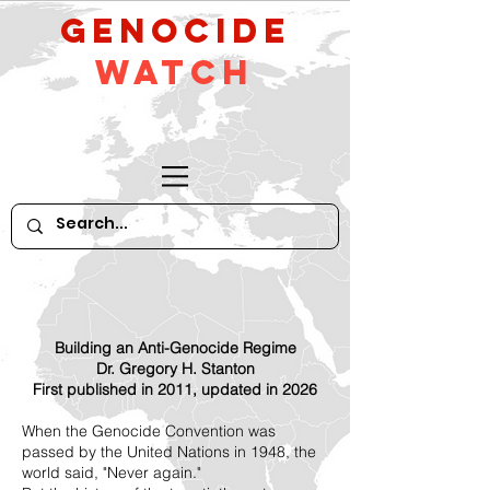
GeNocide
Watch
Building an Anti-Genocide Regime
Dr. Gregory H. Stanton
First published in 2011, updated in 2026
When the Genocide Convention was
passed by the United Nations in 1948, the
world said, "Never again."