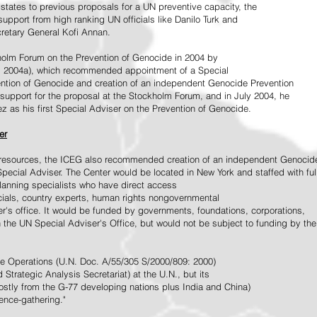
tates to previous proposals for a UN preventive capacity, the
upport from high ranking UN officials like Danilo Turk and
retary General Kofi Annan.
holm Forum on the Prevention of Genocide in 2004 by
, 2004a), which recommended appointment of a Special
ention of Genocide and creation of an independent Genocide Prevention
support for the proposal at the Stockholm Forum, and in July 2004, he
as his first Special Adviser on the Prevention of Genocide.
er
ed resources, the ICEG also recommended creation of an independent Genocid
Special Adviser. The Center would be located in New York and staffed with ful
 planning specialists who have direct access
icials, country experts, human rights nongovernmental
r's office. It would be funded by governments, foundations, corporations,
h the UN Special Adviser's Office, but would not be subject to funding by the
ce Operations (U.N. Doc. A/55/305 S/2000/809: 2000)
Strategic Analysis Secretariat) at the U.N., but its
tly from the G-77 developing nations plus India and China)
gence-gathering."