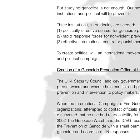
But studying genocide is not enough. Our next
institutions and political will to prevent it.
Three institutions, in particular, are needed:
(1) politically effective centers for genocide p
(2) rapid response forces for non-violent pre
(3) effective international courts for punishme
To create political will, an international mo
and political campaign.
Creation of a Genocide Prevention Office at 
The U.N. Security Council and key governmen
predict where and when ethnic conflict and ge
prevention and intervention to policy makers.
When the International Campaign to End Genoc
organizations, attempted to contact officials
discovered that no one had responsibility for 
2002, the Genocide Watch and the ICEG recom
the Prevention of Genocide with a small perman
genocide and coordinate UN responses.