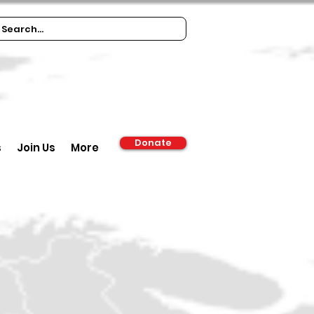
Donate
s
Join Us
More