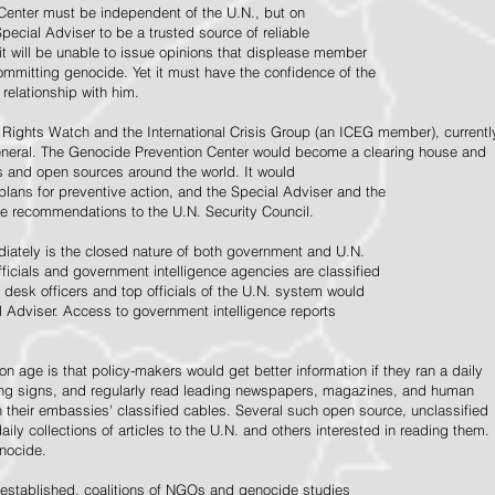
Center must be independent of the U.N., but on
pecial Adviser to be a trusted source of reliable
 it will be unable to issue opinions that displease member
e committing genocide. Yet it must have the confidence of the
relationship with him.
Rights Watch and the International Crisis Group (an ICEG member), currentl
General. The Genocide Prevention Center would become a clearing house and
ps and open sources around the world. It would
 plans for preventive action, and the Special Adviser and the
e recommendations to the U.N. Security Council.
ately is the closed nature of both government and U.N.
ficials and government intelligence agencies are classified
y desk officers and top officials of the U.N. system would
l Adviser. Access to government intelligence reports
n age is that policy-makers would get better information if they ran a daily
ning signs, and regularly read leading newspapers, magazines, and human
on their embassies' classified cables. Several such open source, unclassified
aily collections of articles to the U.N. and others interested in reading them.
enocide.
 established, coalitions of NGOs and genocide studies