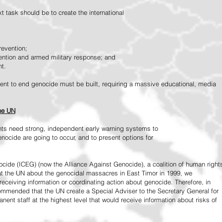
 task should be to create the international
revention;
vention and armed military response; and
nt.
vement to end genocide must be built, requiring a massive educational, media
the UN
ts need strong, independent early warning systems to
nocide are going to occur, and to present options for
ide (ICEG) (now the Alliance Against Genocide), a coalition of human right
 at the UN about the genocidal massacres in East Timor in 1999, we
receiving information or coordinating action about genocide. Therefore, in
mended that the UN create a Special Adviser to the Secretary General for
ent staff at the highest level that would receive information about risks of