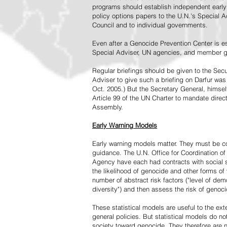
programs should establish independent early 
policy options papers to the U.N.'s Special A
Council and to individual governments.
Even after a Genocide Prevention Center is e
Special Adviser, UN agencies, and member go
Regular briefings should be given to the Secu
Adviser to give such a briefing on Darfur was
Oct. 2005.) But the Secretary General, himsel
Article 99 of the UN Charter to mandate direc
Assembly.
Early Warning Models
Early warning models matter. They must be c
guidance. The U.N. Office for Coordination of 
Agency have each had contracts with social sc
the likelihood of genocide and other forms of
number of abstract risk factors ("level of dem
diversity") and then assess the risk of genoci
These statistical models are useful to the ex
general policies. But statistical models do no
society toward genocide. They therefore are n