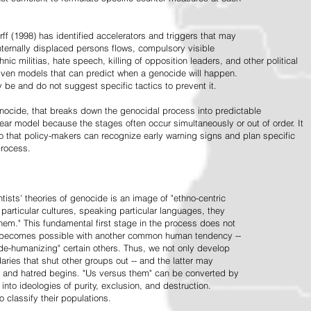
ff (1998) has identified accelerators and triggers that may
nternally displaced persons flows, compulsory visible
hnic militias, hate speech, killing of opposition leaders, and other political
riven models that can predict when a genocide will happen.
 be and do not suggest specific tactics to prevent it.
cide, that breaks down the genocidal process into predictable
linear model because the stages often occur simultaneously or out of order. It
o that policy-makers can recognize early warning signs and plan specific
process.
tists' theories of genocide is an image of "ethno-centric
particular cultures, speaking particular languages, they
hem." This fundamental first stage in the process does not
y becomes possible with another common human tendency --
de-humanizing" certain others. Thus, we not only develop
daries that shut other groups out -- and the latter may
 and hatred begins. "Us versus them" can be converted by
r into ideologies of purity, exclusion, and destruction.
 classify their populations.