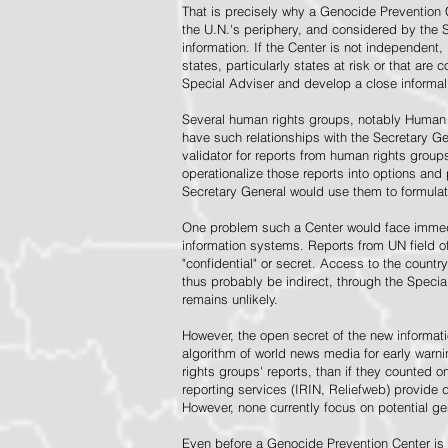
That is precisely why a Genocide Prevention 
the U.N.'s periphery, and considered by the S
information. If the Center is not independent,
states, particularly states at risk or that ar
Special Adviser and develop a close informal 
Several human rights groups, notably Human 
have such relationships with the Secretary 
validator for reports from human rights grou
operationalize those reports into options and
Secretary General would use them to formulat
One problem such a Center would face immedi
information systems. Reports from UN field of
"confidential" or secret. Access to the countr
thus probably be indirect, through the Specia
remains unlikely.
However, the open secret of the new informatio
algorithm of world news media for early war
rights groups' reports, than if they counted 
reporting services (IRIN, Reliefweb) provide d
However, none currently focus on potential g
Even before a Genocide Prevention Center is