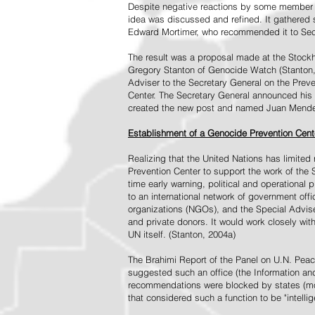
Despite negative reactions by some member s
idea was discussed and refined. It gathered s
Edward Mortimer, who recommended it to Sec
The result was a proposal made at the Stock
Gregory Stanton of Genocide Watch (Stanton
Adviser to the Secretary General on the Prev
Center. The Secretary General announced his 
created the new post and named Juan Mendez 
Establishment of a Genocide Prevention Cent
Realizing that the United Nations has limit
Prevention Center to support the work of the 
time early warning, political and operational
to an international network of government off
organizations (NGOs), and the Special Advise
and private donors. It would work closely wit
UN itself. (Stanton, 2004a)
The Brahimi Report of the Panel on U.N. Pea
suggested such an office (the Information and 
recommendations were blocked by states (mos
that considered such a function to be "intelli