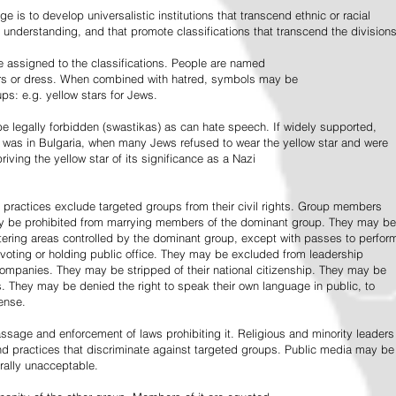
e is to develop universalistic institutions that transcend ethnic or racial
d understanding, and that promote classifications that transcend the divisions
 assigned to the classifications. People are named
lors or dress. When combined with hatred, symbols may be
ps: e.g. yellow stars for Jews.
 legally forbidden (swastikas) as can hate speech. If widely supported,
it was in Bulgaria, when many Jews refused to wear the yellow star and were
riving the yellow star of its significance as a Nazi
l practices exclude targeted groups from their civil rights. Group members
ay be prohibited from marrying members of the dominant group. They may be
entering areas controlled by the dominant group, except with passes to perfor
voting or holding public office. They may be excluded from leadership
 companies. They may be stripped of their national citizenship. They may be
s. They may be denied the right to speak their own language in public, to
ense.
ssage and enforcement of laws prohibiting it. Religious and minority leaders
d practices that discriminate against targeted groups. Public media may be
rally unacceptable.