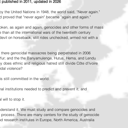
st published in 2011, updated in 2026
the United Nations in 1948, the world said, "Never again."
ead proved that "never again" became "again and again."
oken, as again and again, genocides and other forms of mass
 than all the international wars of the twentieth century
vil on horseback, still rides unchecked, armed not with a
 there genocidal massacres being perpetrated in 2006
arfur; and the the Banyamulenge, Hutus, Hema, and Lendu
does ethnic and religious hatred still divide Côte d'Ivoire
idal violence?
 still committed in the world:
al institutions needed to predict and prevent it; and
 will to stop it.
 understand it. We must study and compare genocides and
 process. There are many centers for the study of genocide
and research institutes in Europe, North America, Australia