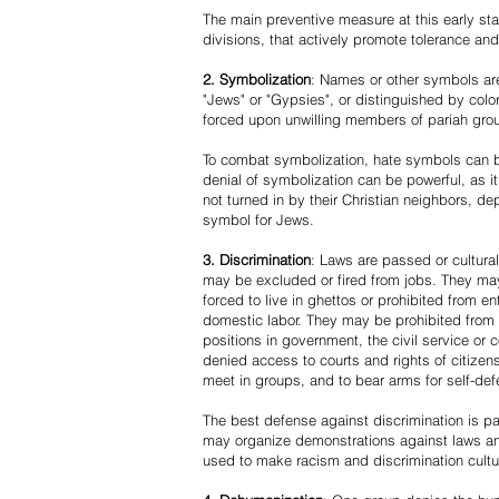
The main preventive measure at this early stag
divisions, that actively promote tolerance an
2. Symbolization
: Names or other symbols are
"Jews" or "Gypsies", or distinguished by co
forced upon unwilling members of pariah grou
To combat symbolization, hate symbols can be
denial of symbolization can be powerful, as 
not turned in by their Christian neighbors, dep
symbol for Jews.
3. Discrimination
: Laws are passed or cultura
may be excluded or fired from jobs. They m
forced to live in ghettos or prohibited from 
domestic labor. They may be prohibited from 
positions in government, the civil service or
denied access to courts and rights of citizen
meet in groups, and to bear arms for self-def
The best defense against discrimination is pa
may organize demonstrations against laws an
used to make racism and discrimination cultu