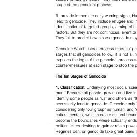
stage of the genocidal process.
To provide immediate early warning signs, Har
lead to genocide. They include refugee and i
identification of targeted groups, arming of et
factors. But they are not continuous, event d
They fail to predict how close a genocide may
Genocide Watch uses a process model of geno
stages that all genocides follow. It is not a 
exposes the logic of the genocidal process s
counter-measures at each stage to stop the 
The Ten Stages of Genocide
1. Classification
: Underlying most social scien
man." Because all people grow up and live in 
identify some people as "us" and others as "t
necessarily lead to genocide. Genocide onl
considering only "our group" as human, and "
cultural centers, we also create cultural boun
become the boundaries where solidarity ends
political elites desiring to gain or retain powe
Regimes bent on genocide take great pains to