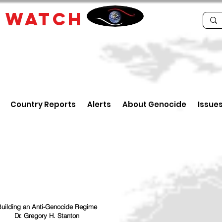
E
WATCH
Country Reports
Alerts
About Genocide
Issue
uilding an Anti-Genocide Regime
Dr. Gregory H. Stanton