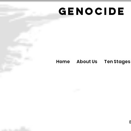
GENOCID
Home
About Us
Ten Stages
B