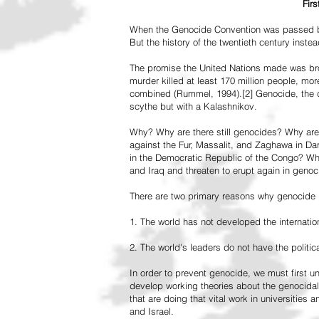
Fir
When the Genocide Convention was passed by 
But the history of the twentieth century inst
The promise the United Nations made was br
murder killed at least 170 million people, more
combined (Rummel, 1994).[2] Genocide, the de
scythe but with a Kalashnikov.
Why? Why are there still genocides? Why are
against the Fur, Massalit, and Zaghawa in D
in the Democratic Republic of the Congo? Why 
and Iraq and threaten to erupt again in genoc
There are two primary reasons why genocide is
1. The world has not developed the internation
2. The world's leaders do not have the political
In order to prevent genocide, we must first
develop working theories about the genocidal
that are doing that vital work in universities 
and Israel.