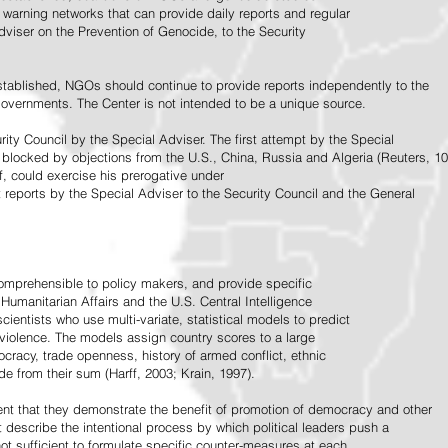
warning networks that can provide daily reports and regular
dviser on the Prevention of Genocide, to the Security
stablished, NGOs should continue to provide reports independently to the
vernments. The Center is not intended to be a unique source.
rity Council by the Special Adviser. The first attempt by the Special
 blocked by objections from the U.S., China, Russia and Algeria (Reuters, 10
f, could exercise his prerogative under
t reports by the Special Adviser to the Security Council and the General
omprehensible to policy makers, and provide specific
Humanitarian Affairs and the U.S. Central Intelligence
ientists who use multi-variate, statistical models to predict
 violence. The models assign country scores to a large
ocracy, trade openness, history of armed conflict, ethnic
de from their sum (Harff, 2003; Krain, 1997).
tent that they demonstrate the benefit of promotion of democracy and other
t describe the intentional process by which political leaders push a
ot sufficient to formulate specific counter-measures at each