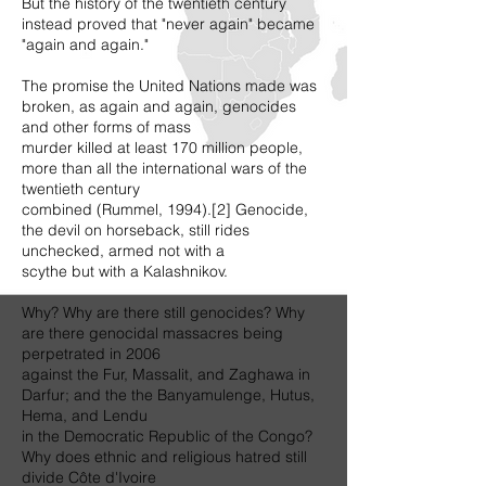
But the history of the twentieth century
instead proved that "never again" became
"again and again."
The promise the United Nations made was
broken, as again and again, genocides
and other forms of mass
murder killed at least 170 million people,
more than all the international wars of the
twentieth century
combined (Rummel, 1994).[2] Genocide,
the devil on horseback, still rides
unchecked, armed not with a
scythe but with a Kalashnikov.
Why? Why are there still genocides? Why
are there genocidal massacres being
perpetrated in 2006
against the Fur, Massalit, and Zaghawa in
Darfur; and the the Banyamulenge, Hutus,
Hema, and Lendu
in the Democratic Republic of the Congo?
Why does ethnic and religious hatred still
divide Côte d'Ivoire