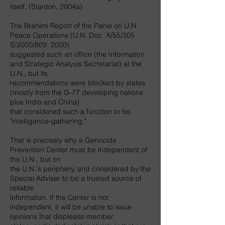
itself. (Stanton, 2004a)
The Brahimi Report of the Panel on U.N.
Peace Operations (U.N. Doc. A/55/305
S/2000/809: 2000)
suggested such an office (the Information
and Strategic Analysis Secretariat) at the
U.N., but its
recommendations were blocked by states
(mostly from the G-77 developing nations
plus India and China)
that considered such a function to be
"intelligence-gathering."
That is precisely why a Genocide
Prevention Center must be independent of
the U.N., but on
the U.N.'s periphery, and considered by the
Special Adviser to be a trusted source of
reliable
information. If the Center is not
independent, it will be unable to issue
opinions that displease member