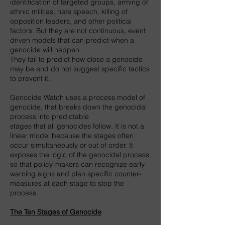
identification of targeted groups, arming of
ethnic militias, hate speech, killing of
opposition leaders, and other political
factors. But they are not continuous, event
driven models that can predict when a
genocide will happen.
They fail to predict how close a genocide
may be and do not suggest specific tactics
to prevent it.
Genocide Watch uses a process model of
genocide, that breaks down the genocidal
process into predictable
stages that all genocides follow. It is not a
linear model because the stages often
occur simultaneously or out of order. It
exposes the logic of the genocidal process
so that policy-makers can recognize early
warning signs and plan specific counter-
measures at each stage to stop the
process.
The Ten Stages of Genocide