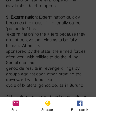
U.N. and private relief groups for the
inevitable tide of refugees.
9. Extermination
: Extermination quickly
becomes the mass killing legally called
"genocide." It is
"extermination" to the killers because they
do not believe their victims to be fully
human. When it is
sponsored by the state, the armed forces
often work with militias to do the killing.
Sometimes the
genocide results in revenge killings by
groups against each other, creating the
downward whirlpool-like
cycle of bilateral genocide, as in Burundi.
At this stage, only rapid and overwhelming
armed intervention can stop genocide.
Real safe areas or
Email
Support
Facebook
A multilateral force authorized by the U.N.,
led by NATO or a regional military power,
should intervene. Militarily powerful nations
should provide the airlift, equipment, and