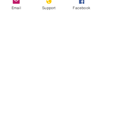
09/11/2021
Email
Support
Facebook
Is stability in Chad at risk? | Inside
Story