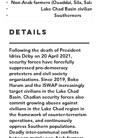
Non-Arab farmers (Ouaddai, Sila, Salamat provinces)
Lake Chad Basin civilians
Southerners
Details
Following the death of President
Idriss Déby on 20 April 2021,
security forces have forcefully
suppressed pro-democracy
protesters and civil society
organizations. Since 2019, Boko
Haram and the ISWAP increasingly
target civilians in the Lake Chad
Basin. Chadian security forces also
commit growing abuses against
civilians in the Lake Chad region in
the framework of counter-terrorism
operations, and continuously
oppress Southern populations.
Deadly inter-communal conflicts
between mainly non-Arab farmers