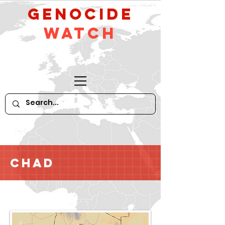
GeNocide
Watch
Chad