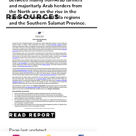
and majoritarly Arab herders from
the North are on the rise in the
Resources
Eastern Ouaddai and Sila regions
and the Southern Salamat Province.
Read Report
Page last updated: