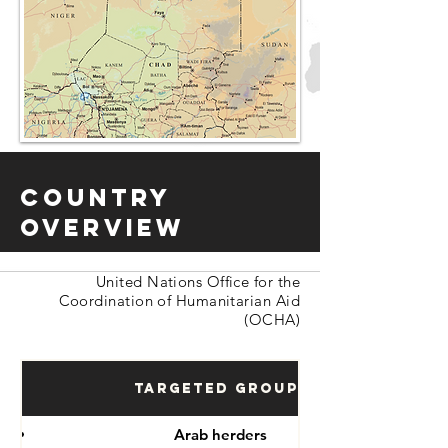
Country
Overview
United Nations Office for the
Coordination of Humanitarian Aid
(OCHA)
Targeted Groups
Arab herders