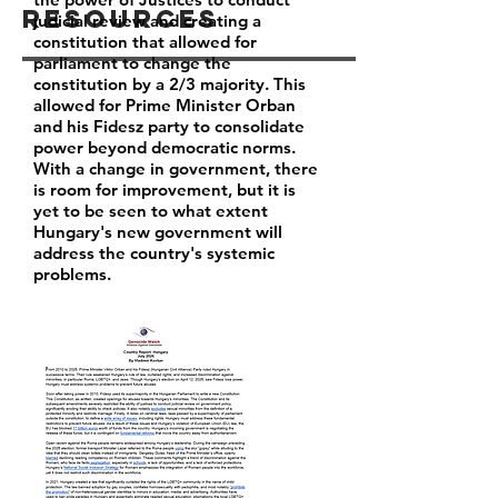
Resources
judicial review and creating a
constitution that allowed for
parliament to change the
constitution by a 2/3 majority. This
allowed for Prime Minister Orban
and his Fidesz party to consolidate
power beyond democratic norms.
With a change in government, there
is room for improvement, but it is
yet to be seen to what extent
Hungary's new government will
address the country's systemic
problems.