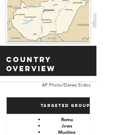
Country
Overview
AP Photo/Denes Erdos
Targeted Groups
Roma
Jews
Muslims