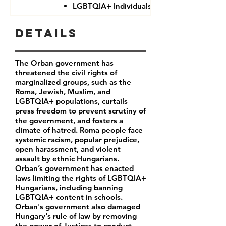
LGBTQIA+ Individuals
Details
The Orban government has
threatened the civil rights of
marginalized groups, such as the
Roma, Jewish, Muslim, and
LGBTQIA+ populations, curtails
press freedom to prevent scrutiny of
the government, and fosters a
climate of hatred. Roma people face
systemic racism, popular prejudice,
open harassment, and violent
assault by ethnic Hungarians.
Orban’s government has enacted
laws limiting the rights of LGBTQIA+
Hungarians, including banning
LGBTQIA+ content in schools.
Orban's government also damaged
Hungary's rule of law by removing
the power of Justices to conduct