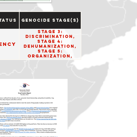
tatus
Genocide Stage(s)
Stage 3:
Discrimination,
Stage 4:
ency
Dehumanization,
Stage 5:
Organization,
Stage 6:
Polarization,
Stage 8:
Persecution