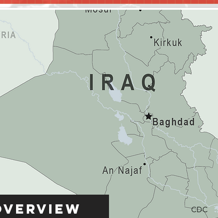
Overview
CDC