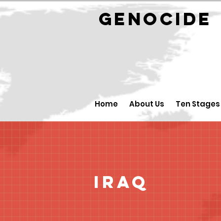
GENOCID
Home
About Us
Ten Stages
Iraq