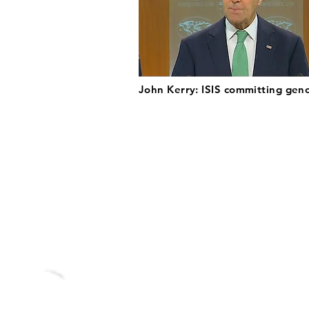
John Kerry: ISIS committing gen