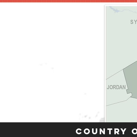
Country 