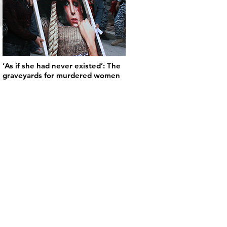
‘As if she had never existed’: The
graveyards for murdered women