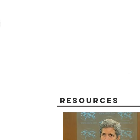
Resources