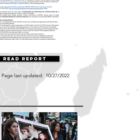
Read Report
Page last updated:
10/27/2022