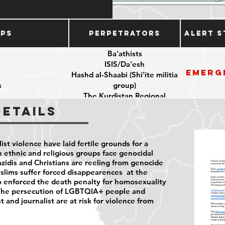
ups
Perpetrators
Alert S
Ba'athists
ISIS/Da'esh
Emerg
Hashd al-Shaabi (Shi'ite militia
s
group)
The Kurdistan Regional
Government
Details
e
Iranian backed militias
Iraq security forces
t violence have laid fertile grounds for a
n ethnic and religious groups face genocidal
Yazidis and Christians are reeling from genocide
slims suffer forced disappearences at the
also enforced the death penalty for homosexuality
9. The persecution of LGBTQIA+ people and
 and journalist are at risk for violence from