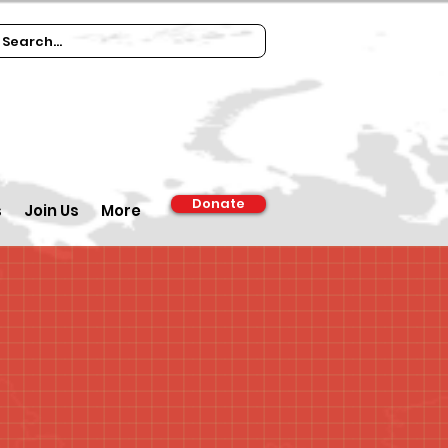
Donate
s
Join Us
More