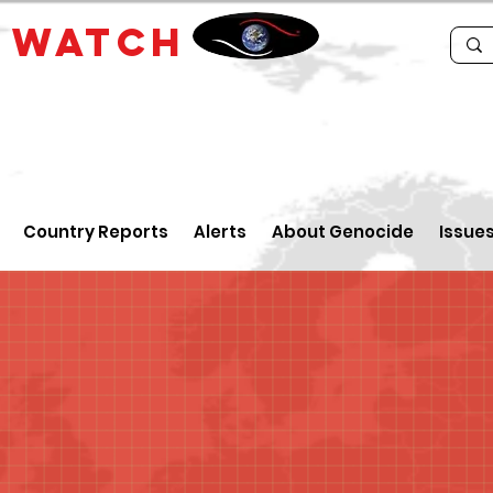
E
WATCH
Country Reports
Alerts
About Genocide
Issue