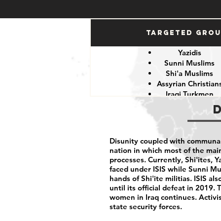
Targeted Gro
Yazidis
Sunni Muslims
Shi'a Muslims
Assyrian Christian
Iraqi Turkmen
Iraqi Kurds
LGBTQIA+ peopl
Iraqi activist
Women
Disunity coupled with communalis
Iraqi Aremenians
nation in which most of the mai
Iraqi Shabak
processes. Currently, Shi'ites, 
Iraqi Kakai
faced under ISIS while Sunni Mu
Iraqi Mandeans
hands of Shi'ite militias. ISIS 
until its official defeat in 201
women in Iraq continues. Activist
state security forces.