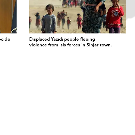
ocide
Displaced Yazidi people fleeing
violence from Isis forces in Sinjar town.