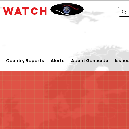
E
WATCH
Country Reports
Alerts
About Genocide
Issue