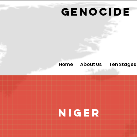
GENOCID
Home
About Us
Ten Stages
Niger