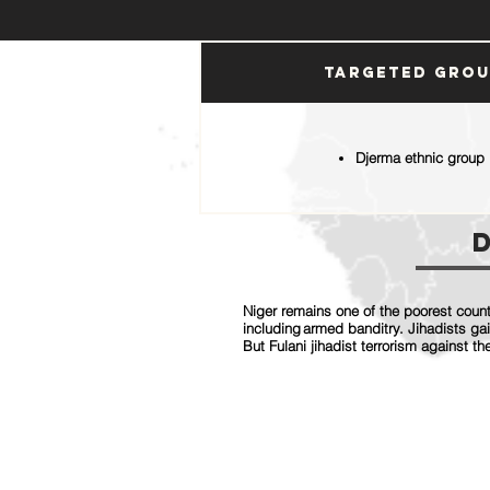
Targeted Gro
Djerma ethnic group
Niger remains one of the poorest countr
including armed banditry. Jihadists ga
But Fulani jihadist terrorism against