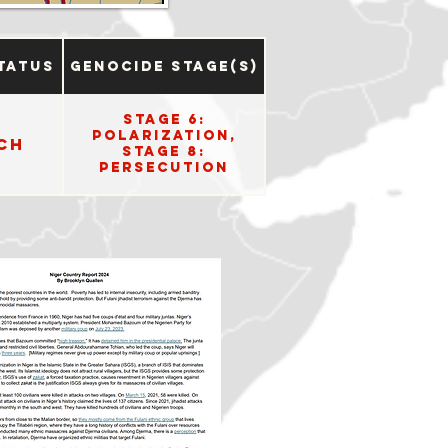
tatus
Genocide Stage(s)
Stage 6:
Polarization,
ch
Stage 8:
Persecution