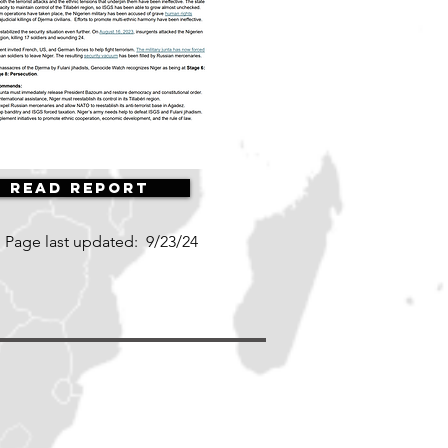
Read Report
Page last updated:
9/23/24