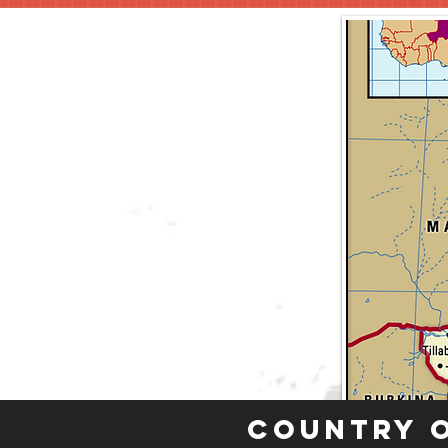
Country 