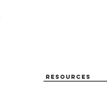
Resources