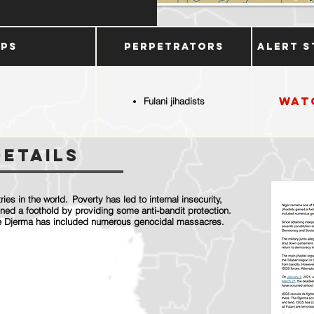
ups
Perpetrators
Alert S
Wat
Fulani jihadists
Details
ies in the world. Poverty has led to internal insecurity,
ined a foothold by providing some anti-bandit protection.
 the Djerma has included numerous genocidal massacres.