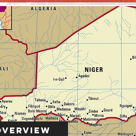
Overview