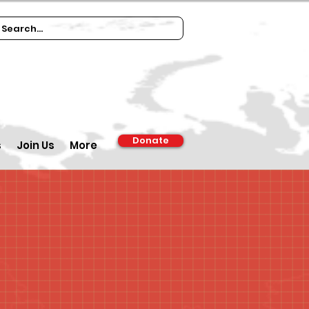
Donate
s
Join Us
More