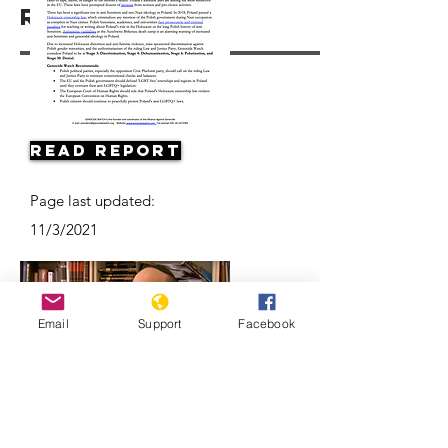
Resources
Read Report
Page last updated:
11/3/2021
Email
Support
Facebook
Antisemitism on the Rise in Poland