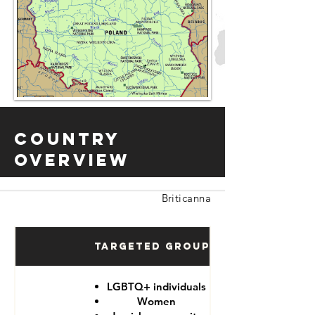
Country
Overview
Briticanna
Targeted Groups
LGBTQ+ individuals
Women