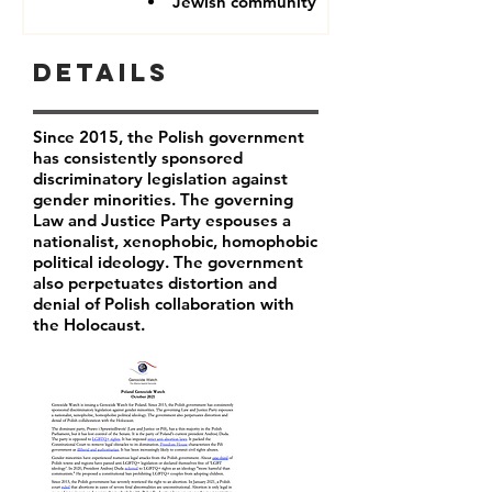
Jewish community
Details
Since 2015, the Polish government
has consistently sponsored
discriminatory legislation against
gender minorities. The governing
Law and Justice Party espouses a
nationalist, xenophobic, homophobic
political ideology. The government
also perpetuates distortion and
denial of Polish collaboration with
the Holocaust.