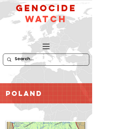
GeNocide
Watch
Poland