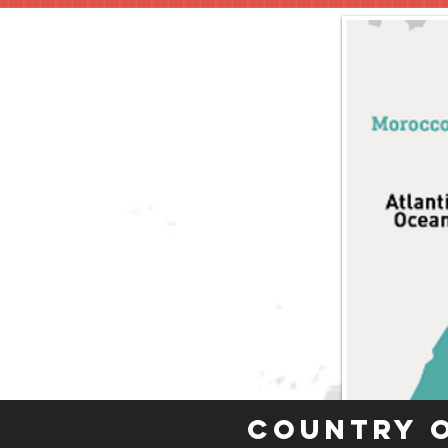
Country 