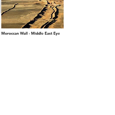
Moroccan Wall - Middle East Eye