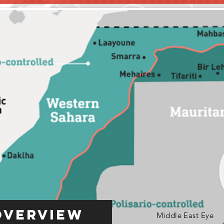
Overview
Middle East Eye