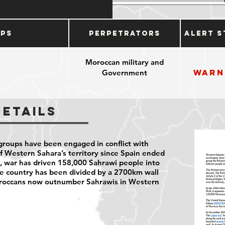
ups
Perpetrators
Alert S
Moroccan military and
Warn
Government
Details
roups have been engaged in conflict with
 Western Sahara’s territory since Spain ended
en, war has driven 158,000 Sahrawi people into
he country has been divided by a 2700km wall
oroccans now outnumber Sahrawis in Western