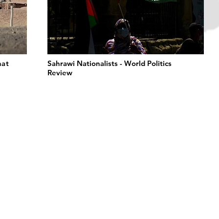
hat
Sahrawi Nationalists - World Politics
Review