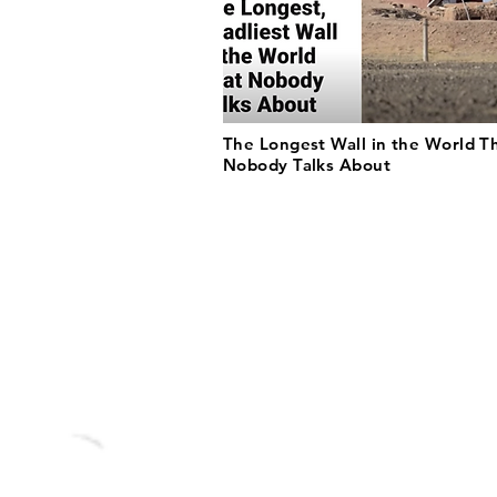
The Longest Wall in the World T
Nobody Talks About