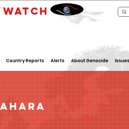
E
WATCH
Country Reports
Alerts
About Genocide
Issue
Sahara