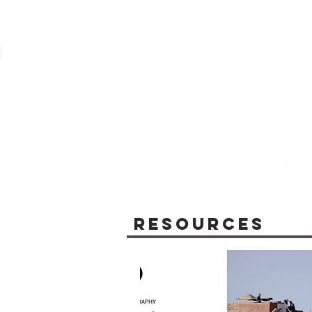
Resources