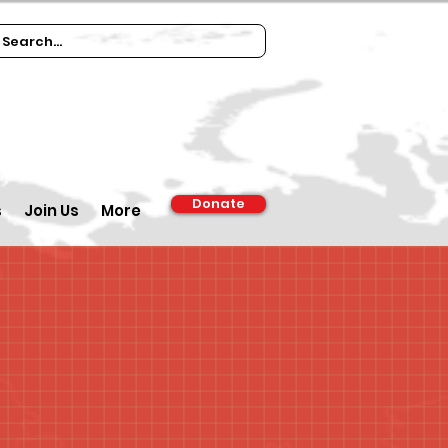
Donate
s
Join Us
More