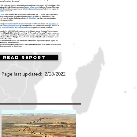
Read Report
Page last updated:
2/28/2022