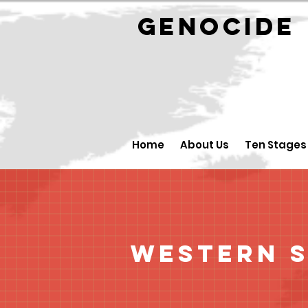
GENOCID
Home
About Us
Ten Stages
Western 