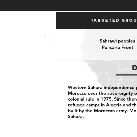
Targeted Gro
Sahrawi peoples
Polisario Front
Western Sahara independence g
Morocco over the sovereignty of
colonial rule in 1975. Since th
refugee camps in Algeria and t
built by the Moroccan army. M
Sahara.