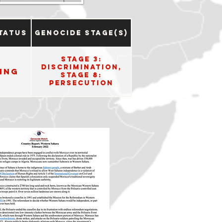
tatus
Genocide Stage(s)
Stage 3:
Discrimination,
ing
Stage 8:
Persecution