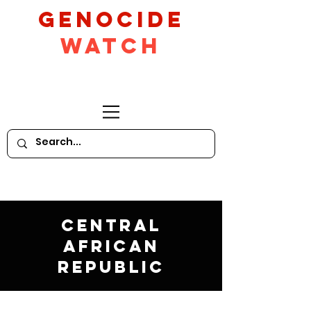
GeNocide
Watch
Central
African
Republic