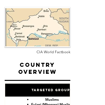
CIA World Factbook
Country
Overview
Targeted Groups
Muslims
Fulani (Mbororo) Muslims