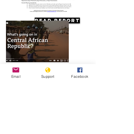
Read Report
Resources
Email
Support
Facebook
What's going on in Central African
Republic?