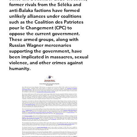
former rivals from the Séléka and
anti-Balaka factions have formed
unlikely alliances under coalitions
such as the Coalition des Patriotes
pour le Changement (CPC) to
oppose the current government.
These armed groups, along with
Russian Wagner mercenaries
supporting the government, have
been implicated in massacres, sexual
violence, and other crimes against
humanity.