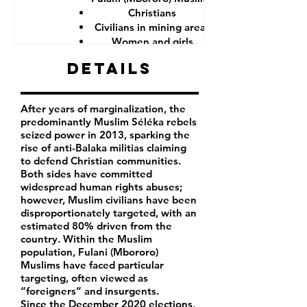
Christians
Civilians in mining areas
Women and girls
CAR government forces
Details
After years of marginalization, the
predominantly Muslim Séléka rebels
seized power in 2013, sparking the
rise of anti-Balaka militias claiming
to defend Christian communities.
Both sides have committed
widespread human rights abuses;
however, Muslim civilians have been
disproportionately targeted, with an
estimated 80% driven from the
country. Within the Muslim
population, Fulani (Mbororo)
Muslims have faced particular
targeting, often viewed as
“foreigners” and insurgents.
Since the December 2020 elections,