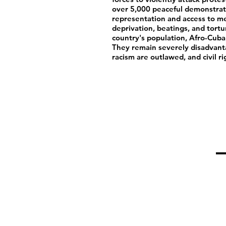
over 5,000 peaceful demonstrat
representation and access to me
deprivation, beatings, and tort
country's population, Afro-Cuba
They remain severely disadvant
racism are outlawed, and civil ri