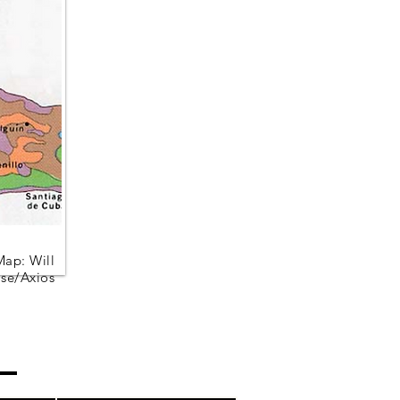
Map: Will
se/Axios