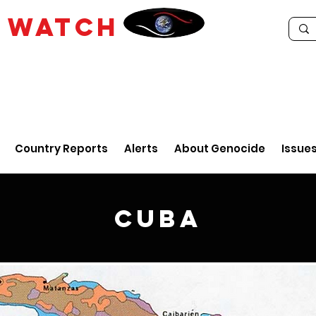
E
WATCH
Country Reports
Alerts
About Genocide
Issue
Cuba