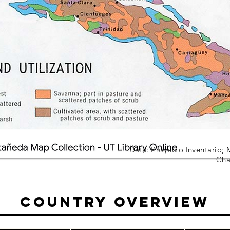
Data: Proyecto Inventario; 
Cha
Country Overview