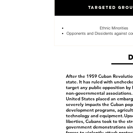
Targeted Gro
Ethnic Minorities
Opponents and Dissidents against c
After the 1959 Cuban Revolutio
state. It has ruled with uncheck
target any public opposition by 
non-governmental associations. 
United States placed an embargo
severely impacts the Cuban pop
development programs, agricultu
technology and equipment. Upset 
liberties, Cubans took to the st
government demonstrations sinc
forces to violently attack prot