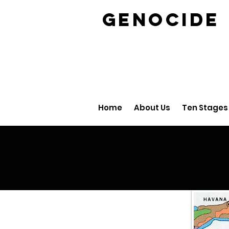
GENOCID
Home
About Us
Ten Stages