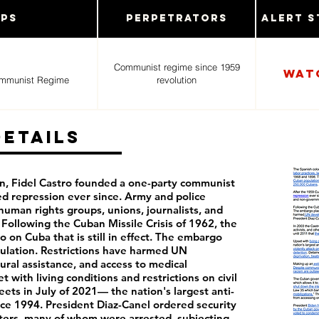
ups
Perpetrators
Alert S
Communist regime since 1959
Wat
ommunist Regime
revolution
Details
n, Fidel Castro founded a one-party communist
ed repression ever since. Army and police
human rights groups, unions, journalists, and
Following the Cuban Missile Crisis of 1962, the
 on Cuba that is still in effect. The embargo
ulation. Restrictions have harmed UN
ral assistance, and access to medical
with living conditions and restrictions on civil
reets in July of 2021— the nation's largest anti-
e 1994. President Diaz-Canel ordered security
esters, many of whom were arrested, subjecting