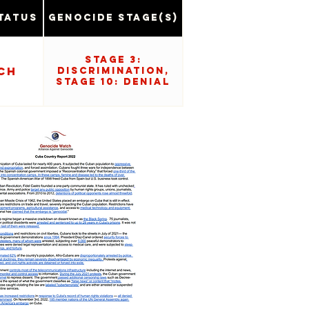
tatus
Genocide Stage(s)
Stage 3:
ch
Discrimination,
Stage 10: Denial