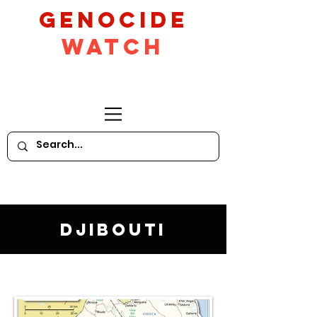
GeNocide
Watch
Djibouti