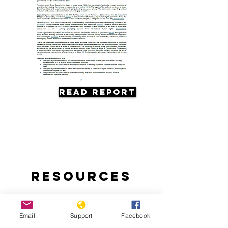
Read Report
Resources
Email
Support
Facebook