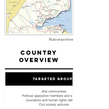
Nationsonline
Country
Overview
Targeted Groups
Afar communities
Political opposition members and supporters
Journalists and human rights defenders
Civil society activists