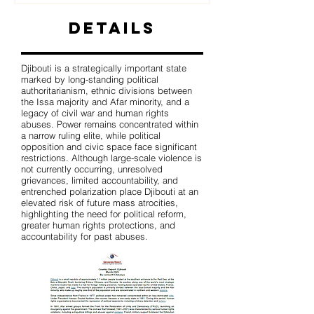
Details
Djibouti is a strategically important state
marked by long-standing political
authoritarianism, ethnic divisions between
the Issa majority and Afar minority, and a
legacy of civil war and human rights
abuses. Power remains concentrated within
a narrow ruling elite, while political
opposition and civic space face significant
restrictions. Although large-scale violence is
not currently occurring, unresolved
grievances, limited accountability, and
entrenched polarization place Djibouti at an
elevated risk of future mass atrocities,
highlighting the need for political reform,
greater human rights protections, and
accountability for past abuses.