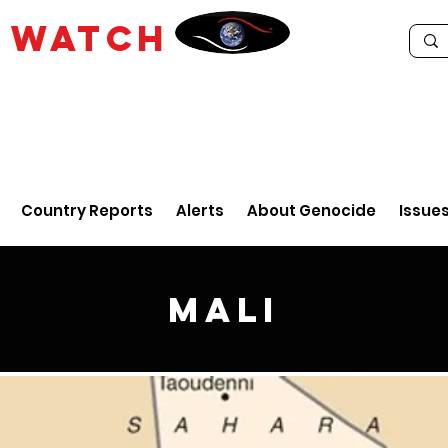
E
WATCH
Country Reports
Alerts
About Genocide
Issue
Mali