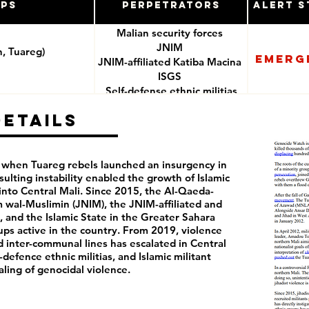
ups
Perpetrators
Alert S
Malian security forces
JNIM
n, Tuareg)
Emerg
JNIM-affiliated Katiba Macina
ISGS
Self-defense ethnic militias
(e.g. Dan Nan Ambassagou)
Details
2, when Tuareg rebels launched an insurgency in
sulting instability enabled the growth of Islamic
nto Central Mali. Since 2015, the Al-Qaeda-
am wal-Muslimin (JNIM), the JNIM-affiliated and
, and the Islamic State in the Greater Sahara
ups active in the country. From 2019, violence
nd inter-communal lines has escalated in Central
f-defence ethnic militias, and Islamic militant
raling of genocidal violence.