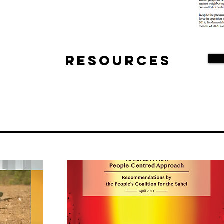
Resources