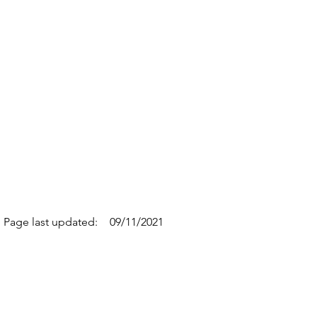
Page last updated:
09/11/2021