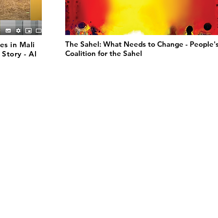
The Sahel: What Needs to Change - People'
es in Mali
Coalition for the Sahel
 Story - Al