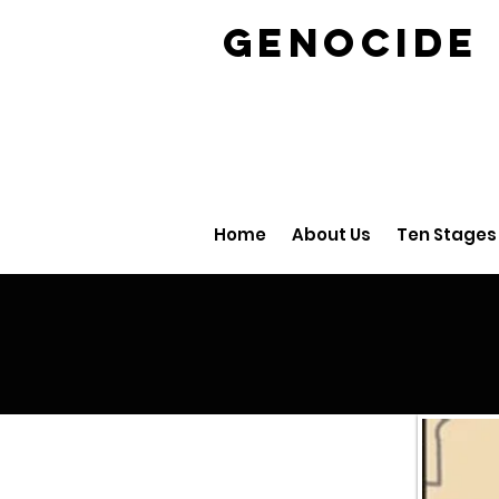
GENOCID
Home
About Us
Ten Stages