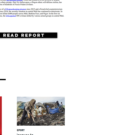
Read Report