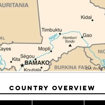
CIA World 
Country Overview