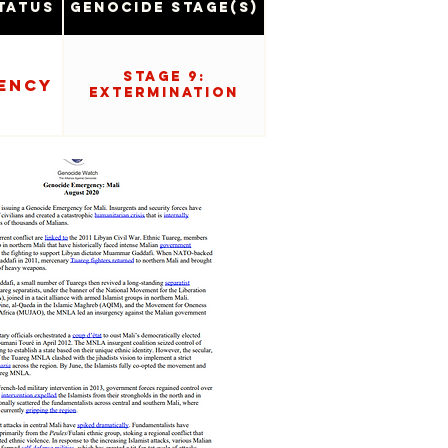
tatus
Genocide Stage(s)
Stage 9:
ency
Extermination