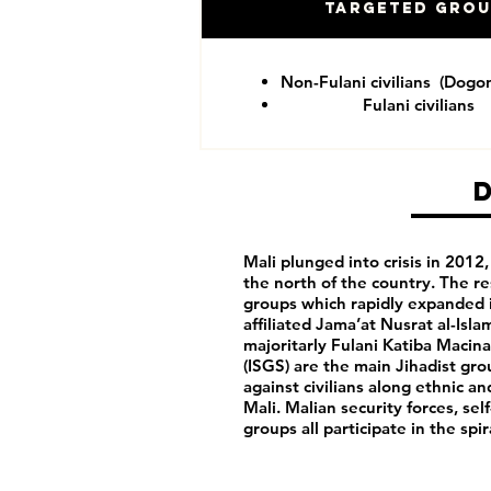
Targeted Gro
Non-Fulani civilians (Dogo
Fulani civilians
Mali plunged into crisis in 201
the north of the country. The re
groups which rapidly expanded i
affiliated Jama’at Nusrat al-Isl
majoritarly Fulani Katiba Macina
(ISGS) are the main Jihadist gro
against civilians along ethnic a
Mali. Malian security forces, sel
groups all participate in the spi