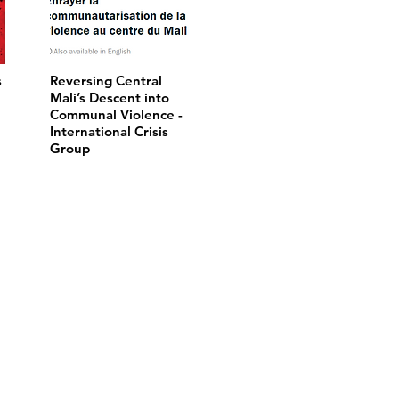
s
Reversing Central
Mali’s Descent into
Communal Violence -
International Crisis
Group