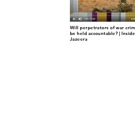
Will perpetrators of war crim
be held accountable? | Inside
Jazeera