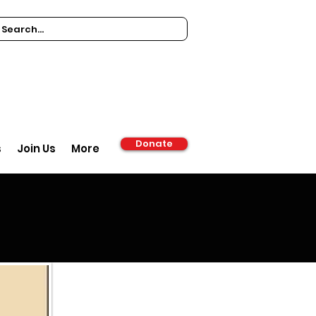
Donate
s
Join Us
More