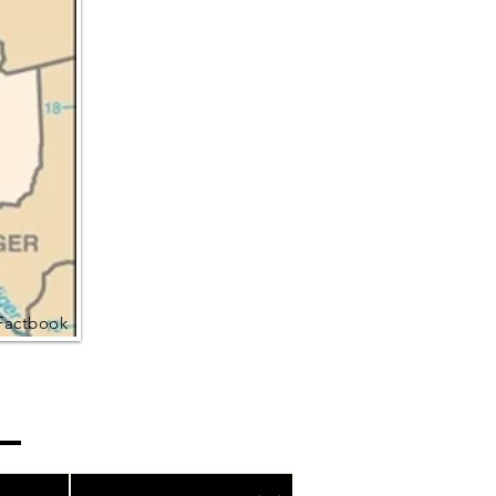
Factbook