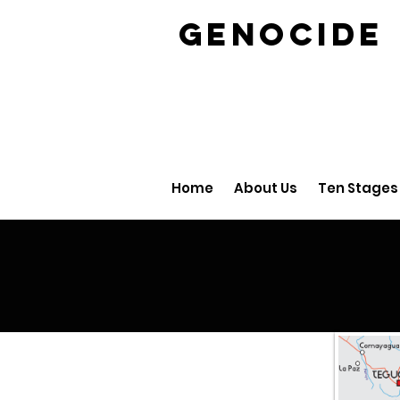
GENOCID
Home
About Us
Ten Stages