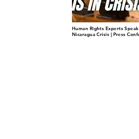
Human Rights Experts Speak
Nicaragua Crisis | Press Con