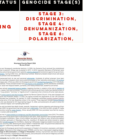
tatus
Genocide Stage(s)
Stage 3:
Discrimination,
Stage 4:
ing
Dehumanization,
Stage 6:
Polarization,
Stage 8:
Persecution