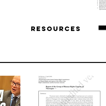
Resources