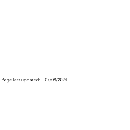
Page last updated:
07/08/2024