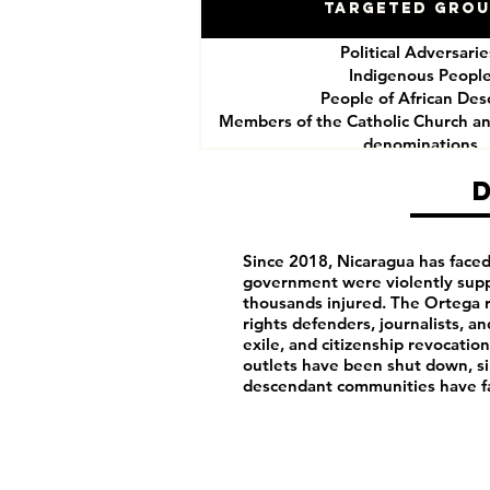
Targeted Gro
Political Adversari
Indigenous Peopl
People of African Des
Members of the Catholic Church an
denominations
Human Rights Defend
Journalists
Since 2018, Nicaragua has faced 
government were violently supp
thousands injured. The Ortega 
rights defenders, journalists, an
exile, and citizenship revocat
outlets have been shut down, si
descendant communities have fa