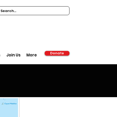
Donate
s
Join Us
More