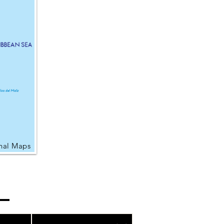
nal Maps