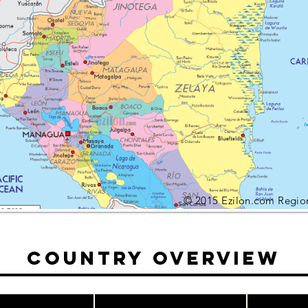
© 2015 Ezilon.com Regio
Country Overview