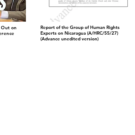
Report of the Group of Human Rights
 Out on
Experts on Nicaragua (A/HRC/55/27)
ference
(Advance unedited version)