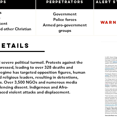
ups
Perpetrators
Alert S
es
Government
e
Police forces
Warn
cent
Armed pro-government
d other Christian
groups
ers
Details
severe political turmoil. Protests against the
ressed, leading to over 328 deaths and
regime has targeted opposition figures, human
d religious leaders, resulting in detentions,
ions. Over 3,500 NGOs and numerous media
lencing dissent. Indigenous and Afro-
ced violent attacks and displacement.