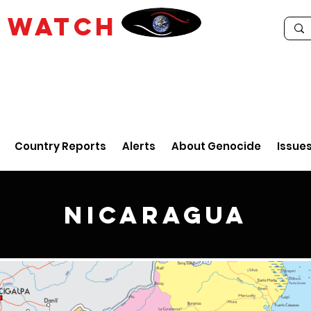
E
WATCH
Country Reports
Alerts
About Genocide
Issue
Nicaragua