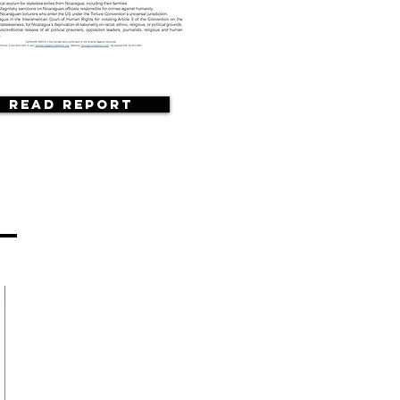
Read Report