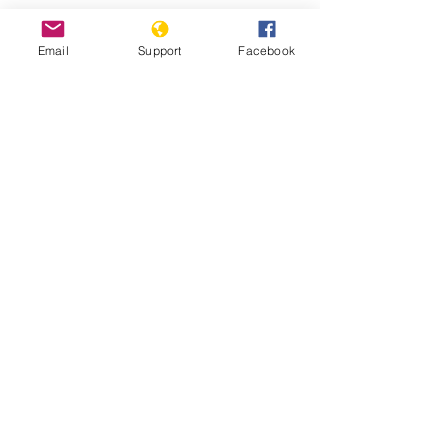
Email
Support
Facebook
25 years after Srebrenica massacre,
genocide-denial lives on - BBC News
Bosnia is on the Brink of Political
Disintegration