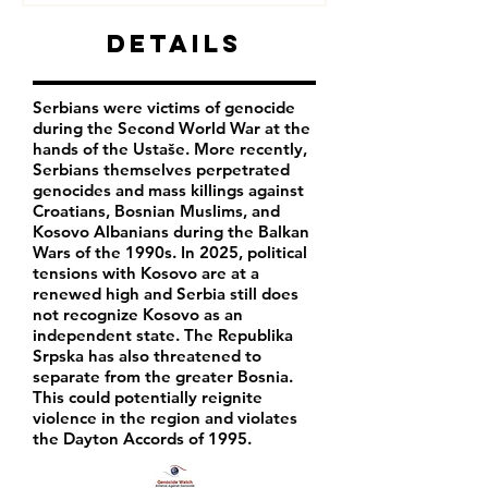
Details
Serbians were victims of genocide
during the Second World War at the
hands of the Ustaše. More recently,
Serbians themselves perpetrated
genocides and mass killings against
Croatians, Bosnian Muslims, and
Kosovo Albanians during the Balkan
Wars of the 1990s. In 2025, political
tensions with Kosovo are at a
renewed high and Serbia still does
not recognize Kosovo as an
independent state. The Republika
Srpska has also threatened to
separate from the greater Bosnia.
This could potentially reignite
violence in the region and violates
the Dayton Accords of 1995.