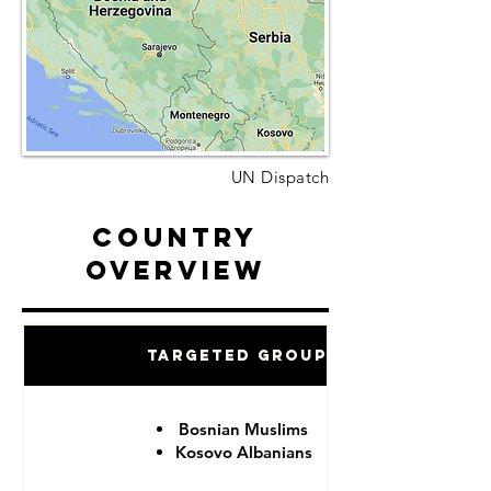
UN Dispatch
Country
Overview
Targeted Groups
Bosnian Muslims
Kosovo Albanians