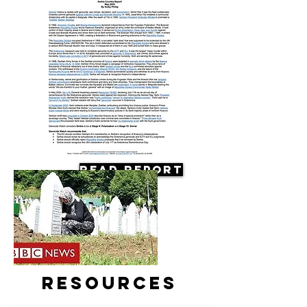
Read Report
Resources