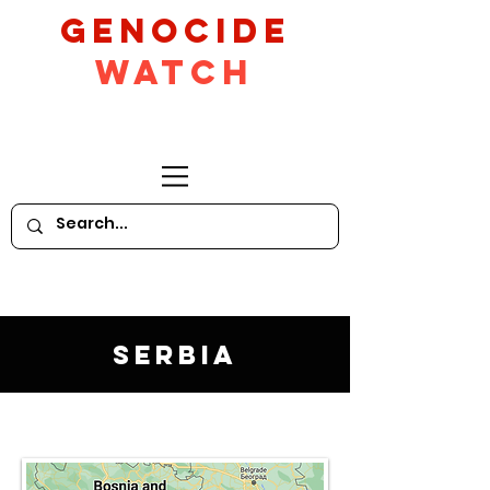
GeNocide
Watch
Serbia