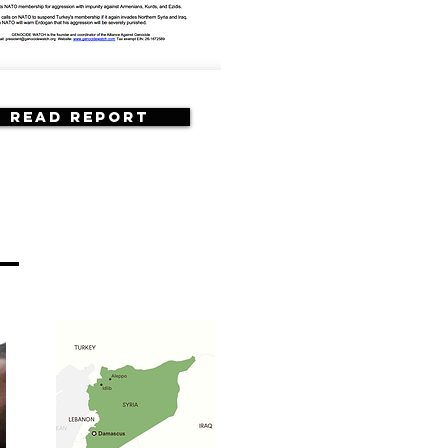
Read Report