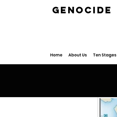
GENOCID
Home
About Us
Ten Stages