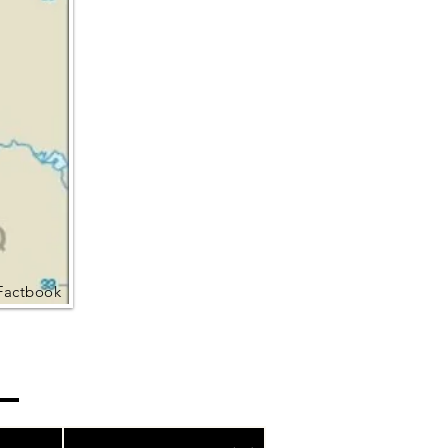
Factbook