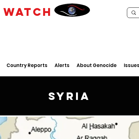
E
WATCH
Country Reports
Alerts
About Genocide
Issue
Syria