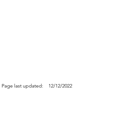
Page last updated:
12/12/2022