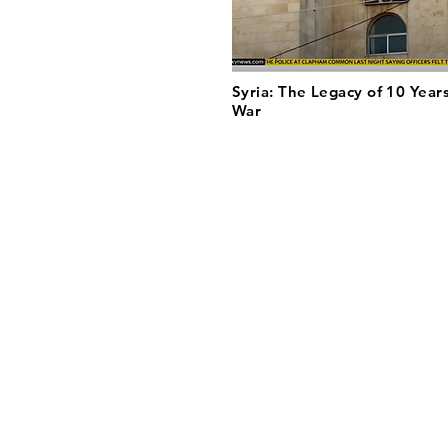
Syria: The Legacy of 10 Years
War