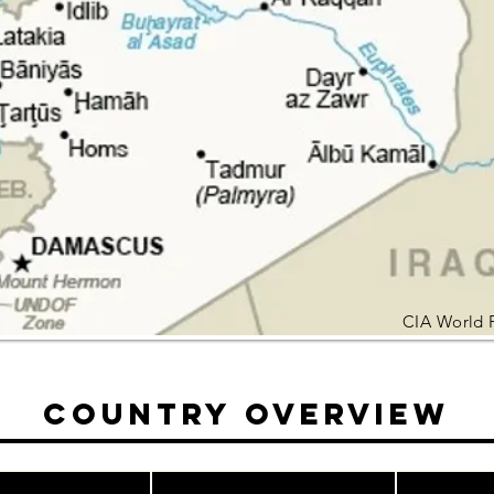
CIA World 
Country Overview