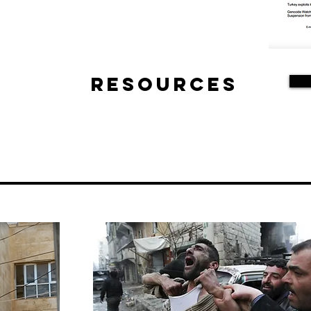
Resources