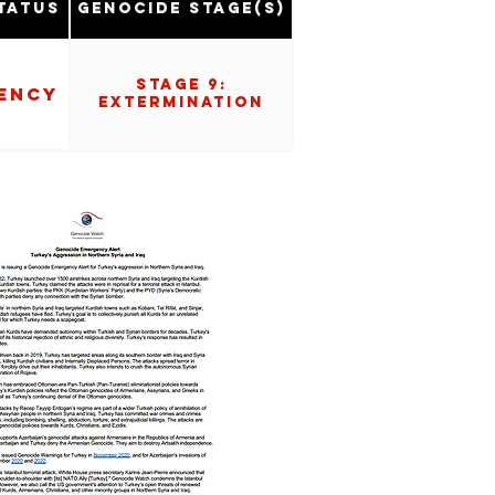
tatus
Genocide Stage(s)
Stage 9:
ency
Extermination