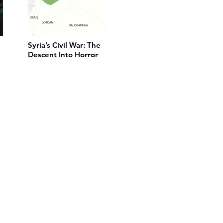
Syria’s Civil War: The
Descent Into Horror