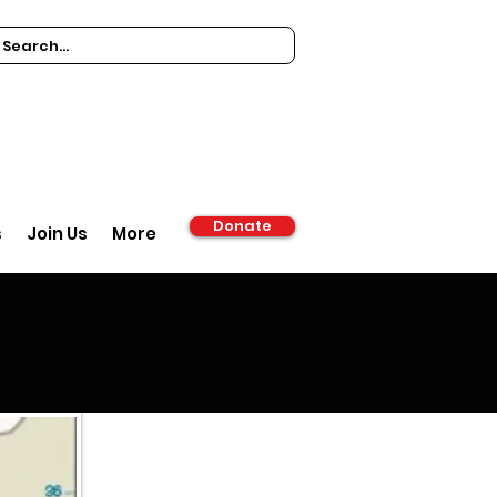
Donate
s
Join Us
More