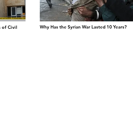
Why Has the Syrian War Lasted 10 Years?
 of Civil