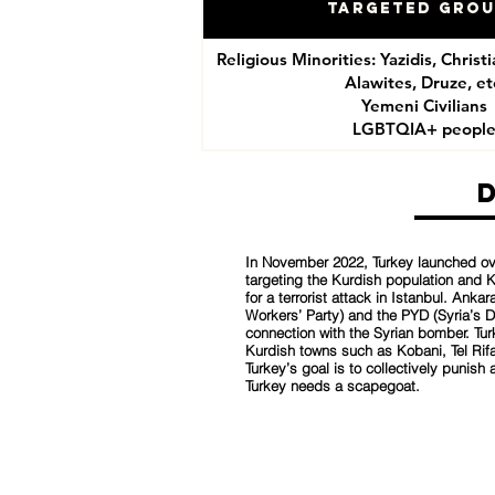
Targeted Gro
Religious Minorities: Yazidis, Christ
Alawites, Druze, et
Yemeni Civilians
LGBTQIA+ peopl
In November 2022, Turkey launched ove
targeting the Kurdish population and K
for a terrorist attack in Istanbul. Ank
Workers’ Party) and the PYD (Syria’s 
connection with the Syrian bomber. Turk
Kurdish towns such as Kobani, Tel Rifa
Turkey’s goal is to collectively punish 
Turkey needs a scapegoat.