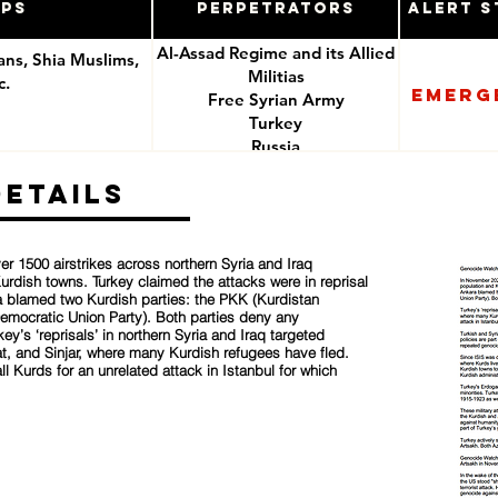
ups
Perpetrators
Alert S
Al-Assad Regime and its Allied
ians, Shia Muslims,
Militias
c.
Emerg
Free Syrian Army
Turkey
e
Russia
ISIS
Details
r 1500 airstrikes across northern Syria and Iraq
urdish towns. Turkey claimed the attacks were in reprisal
ara blamed two Kurdish parties: the PKK (Kurdistan
Democratic Union Party). Both parties deny any
ey’s ‘reprisals’ in northern Syria and Iraq targeted
t, and Sinjar, where many Kurdish refugees have fled.
all Kurds for an unrelated attack in Istanbul for which