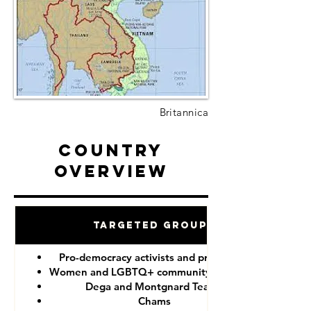
Britannica
Country
Overview
Targeted Groups
Pro-democracy activists and protesters
Women and LGBTQ+ community members
Dega and Montgnard Teams
Chams