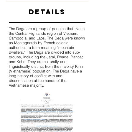
Details
The Dega are a group of peoples that live in
the Central Highlands region of Vietnam,
Cambodia, and Laos. The Dega were known
as Montagnards by French colonial
authorities, a term meaning “mountain
dwellers.” The Dega are divided into sub-
groups, including the Jarai, Rhade, Bahnar,
and Koho. They are culturally and
linguistically distinct from the majority Kinh
(Vietnamese) population. The Dega have a
long history of conflict with and
discrimination at the hands of the
Vietnamese majority.