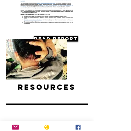
Read Report
Resources
Vietnam: Activists and Bloggers