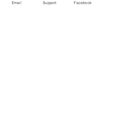
Email
Support
Facebook
Under Attack
Persecuting “Evil Way” Religion:
Abuses against Montagnards in
Vietnam
Vietnam arrests blogger for ‘opposing
the state’ just hours after human rights