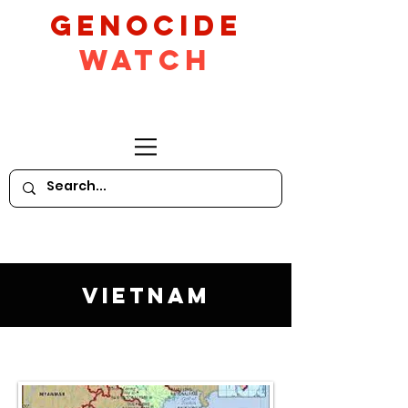
GeNocide
Watch
Vietnam