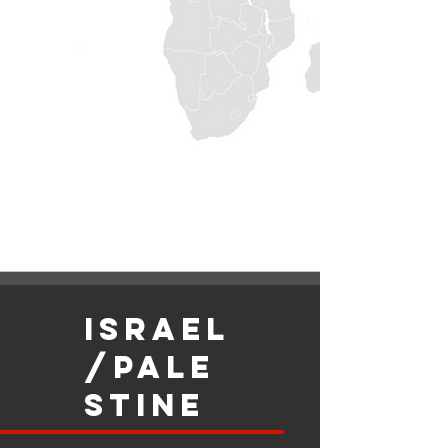
israel
/Pale
stine