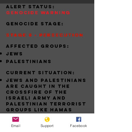
alert status:
Genocide Warning
Genocide stage:
Stage 8 - Persecution
Affected groups:
jews
palestinians
Current situation:
jews and palestinians
are caught in the
crossfire of the
israeli army and
Palestinian terrorist
groups like hamas
Download
Email
Support
Facebook