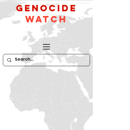
GeNocide
Watch