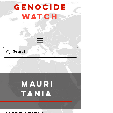
GeNocide
Watch
Mauri
tania