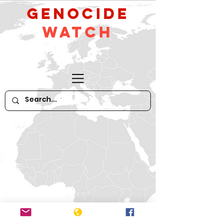
GeNocide
Watch