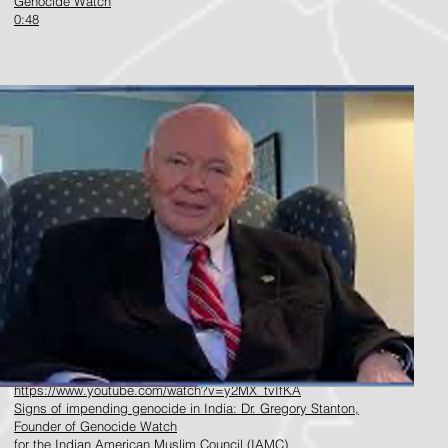
Genocide Watch
0:48
https://www.youtube.com/watch?v=y2MX_tvIfKA
Signs of impending genocide in India: Dr. Gregory Stanton,
Founder of Genocide Watch
f
or the Indian American Muslim Council (IAMC)