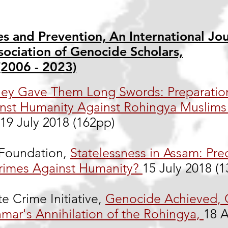
s and Prevention, An International Jou
sociation of Genocide Scholars,
(2006 - 2023)
ey Gave Them Long Swords: Preparatio
nst Humanity Against Rohingya Muslims 
19 July 2018 (162pp)
oundation,
Statelessness in Assam: Pre
rimes Against Humanity?
15 July 2018 (
te Crime Initiative,
Genocide Achieved,
mar's Annihilation of the Rohingya,
18 A