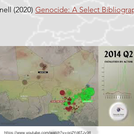
nell (2020)
Genocide: A Select Bibliogra
https://www.youtube.com/watch?v=qo2Yd6TJv98