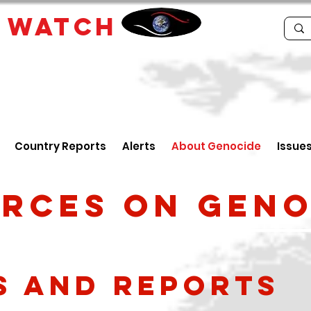
E
WATCH
Country Reports
Alerts
About Genocide
Issue
rces on geno
s and reports