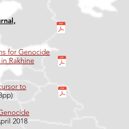
rnal,
ns for Genocide
in Rakhine
cursor to
13pp)
 Genocide
pril 2018