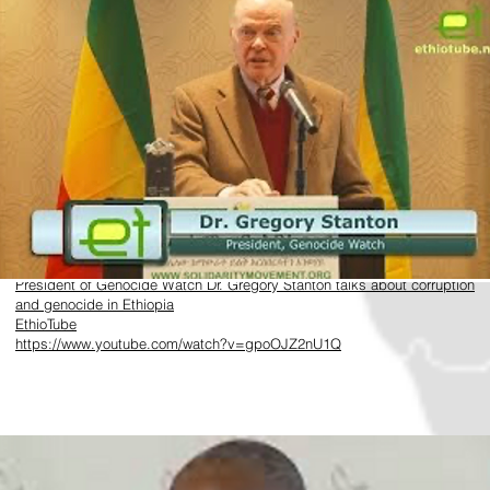
​https://www.youtube.com/watch?v=gpoOJZ2nU1Q
President of Genocide Watch Dr. Gregory Stanton talks about corruption
and genocide in Ethiopia
EthioTube
https://www.youtube.com/watch?v=gpoOJZ2nU1Q