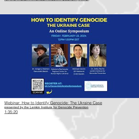
https://www.youtube.com/watch?v=wEZzna96Yyo
Webinar: How to Identify Genocide: The Ukraine Case
presented by the Lemkin Institute for Genocide Prevention
1:35:20