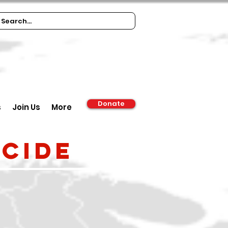
Donate
s
Join Us
More
cide