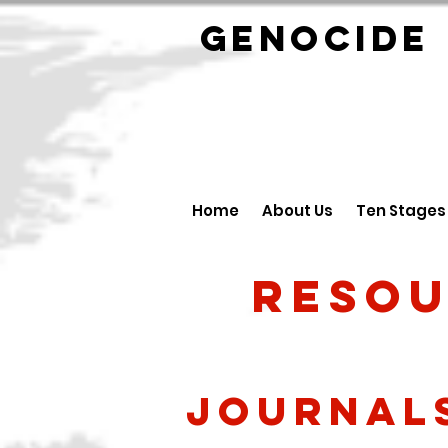
GENOCID
Home
About Us
Ten Stages
Resou
Journal