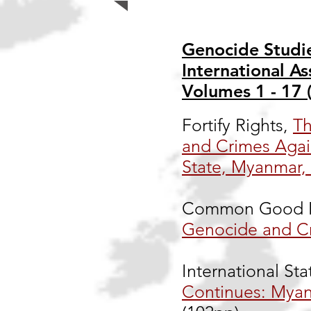
Genocide Studie
International As
Volumes 1 - 17 
Fortify Rights,
Th
and Crimes Agai
State, Myanmar,
Common Good F
Genocide and C
International Sta
Continues: Myan