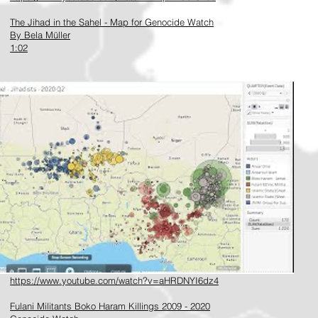
The Jihad in the Sahel - Map for Genocide Watch
By Bela Müller
1:02
https://www.youtube.com/watch?v=aHRDNYI6dz4
Fulani Militants Boko Haram Killings 2009 - 2020