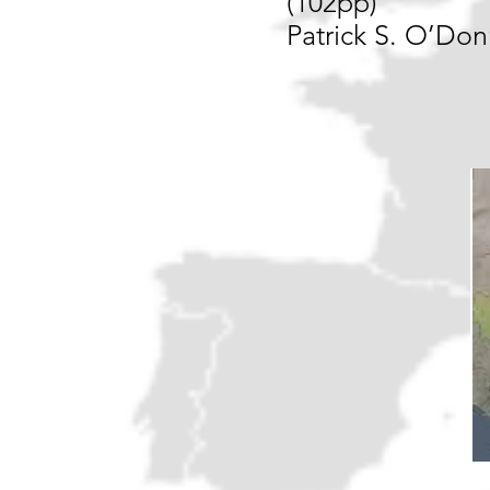
(102pp)
Patrick S. O’Don