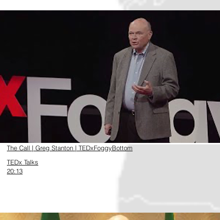
https://www.youtube.com/watch?v=Vi6k9XKbQec
The Call | Greg Stanton | TEDxFoggyBottom
TEDx Talks
20:13