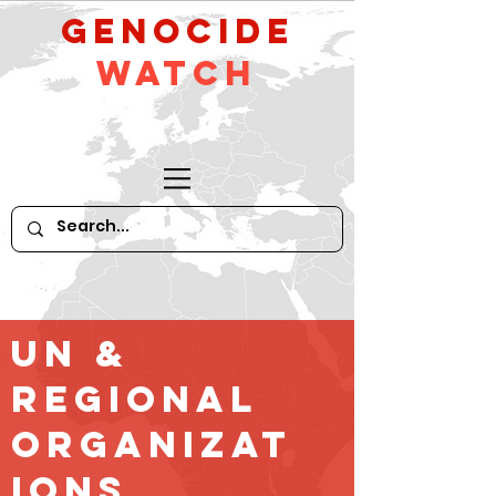
GeNocide
Watch
UN &
Regional
Organizat
ions