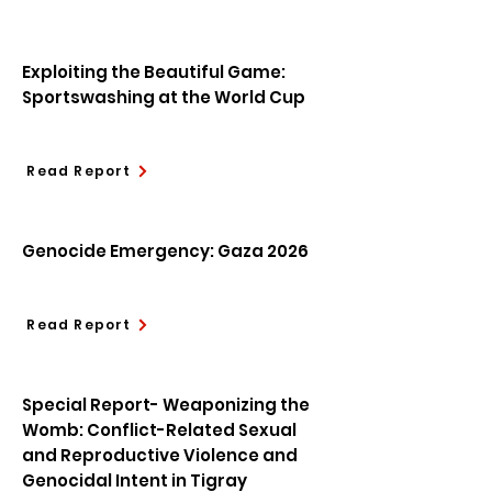
Exploiting the Beautiful Game:
Sportswashing at the World Cup
Read Report
Genocide Emergency: Gaza 2026
Read Report
Special Report- Weaponizing the
Womb: Conflict-Related Sexual
and Reproductive Violence and
Genocidal Intent in Tigray