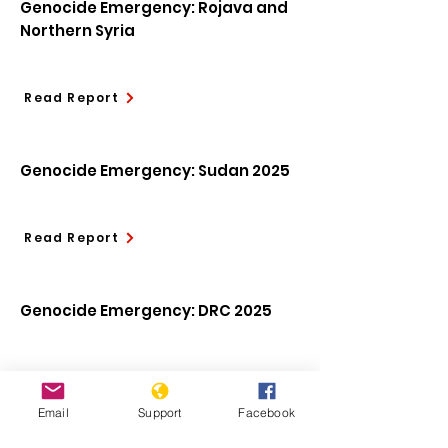
Genocide Emergency: Rojava and
Northern Syria
Read Report
Genocide Emergency: Sudan 2025
Read Report
Genocide Emergency: DRC 2025
Read Report
Email
Support
Facebook