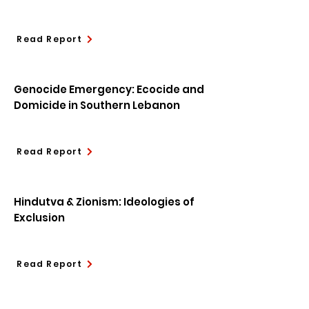
Read Report
Genocide Emergency: Ecocide and
Domicide in Southern Lebanon
Read Report
Hindutva & Zionism: Ideologies of
Exclusion
Read Report