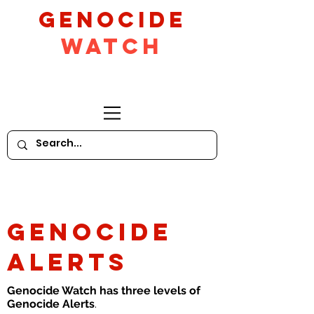
GeNocide
Watch
GENOCIDE
ALERTS
Genocide Watch has three levels of
Genocide Alerts
.