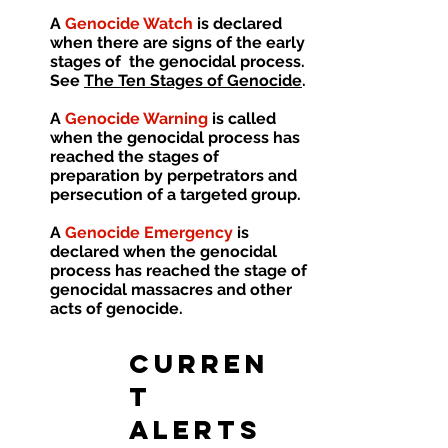
A
Genocide Watch
is declared
when there are signs of the early
stages of the genocidal process.
See
The Ten Stages of Genocide
.
A
Genocide Warning
is called
when the genocidal process has
reached the stages of
preparation by perpetrators and
persecution of a targeted group.
A
Genocide Emergency
is
declared when the genocidal
process has reached the stage of
genocidal massacres and other
acts of genocide.
CURREN
T
ALERTS