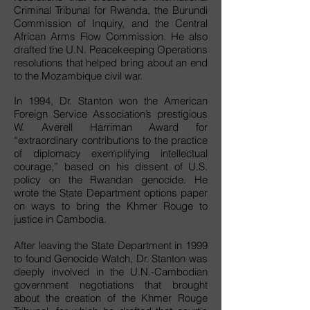
Criminal Tribunal for Rwanda, the Burundi
Commission of Inquiry, and the Central
African Arms Flow Commission. He also
drafted the U.N. Peacekeeping Operations
resolutions that helped bring about an end
to the Mozambique civil war.
In 1994, Dr. Stanton won the American
Foreign Service Association’s prestigious
W. Averell Harriman Award for
“extraordinary contributions to the practice
of diplomacy exemplifying intellectual
courage,” based on his dissent of U.S.
policy on the Rwandan genocide. He
wrote the State Department options paper
on ways to bring the Khmer Rouge to
justice in Cambodia.
After leaving the State Department in 1999
to found Genocide Watch, Dr. Stanton was
deeply involved in the U.N.-Cambodian
government negotiations that brought
about the creation of the Khmer Rouge