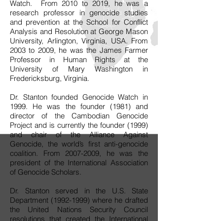
Watch. From 2010 to 2019, he was a
research professor in genocide studies
and prevention at the School for Conflict
Analysis and Resolution at George Mason
University, Arlington, Virginia, USA. From
2003 to 2009, he was the James Farmer
Professor in Human Rights at the
University of Mary Washington in
Fredericksburg, Virginia.
Dr. Stanton founded Genocide Watch in
1999. He was the founder (1981) and
director of the Cambodian Genocide
Project and is currently the founder (1999)
and chair of the Alliance Against
Genocide, the world’s first anti-genocide
coalition. From
2007-2009
, he was the
president of the International Association
of Genocide Scholars.
Dr. Stanton served in the U.S. State
Department
(1992-1999)
where he drafted
the United Nations Security Council
resolutions that created the International