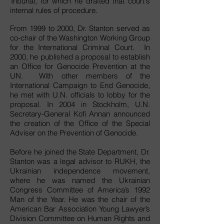
Tribunal, for which he drafted that court's
internal rules of procedure.
From 1999 to 2000, Dr. Stanton served as
co-chair of the Washington Working Group
for the International Criminal Court. In
2000, he published a proposal to establish
an Office for Genocide Prevention at the
UN. With other members of the
International Campaign to End Genocide,
he met with U.N. officials to lobby for the
proposal. In 2004 in Stockholm, U.N.
Secretary-General Kofi Annan announced
the creation of the Office of the Special
Adviser on the Prevention of Genocide.
Before he joined the State Department, Dr.
Stanton was a legal advisor to RUKH, the
Ukrainian independence movement,
where he was named the Ukrainian
Congress Committee of America’s 1992
Man of the Year. He was the chair of the
American Bar Association Young Lawyer’s
Division Committee on Human Rights and