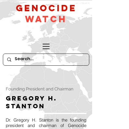
GeNocide
Watch
Founding President and Chairman
Gregory H.
Stanton
Dr. Gregory H. Stanton is the founding
president and chairman of Genocide