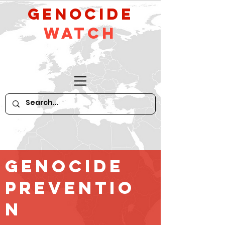
GeNocide
Watch
Genocide
Preventio
n