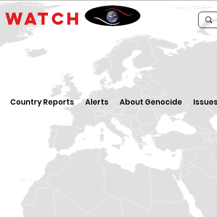
E
WATCH
Country Reports
Alerts
About Genocide
Issue