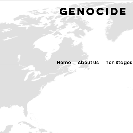
GENOCID
Home
About Us
Ten Stages