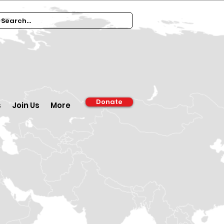
Donate
s
Join Us
More