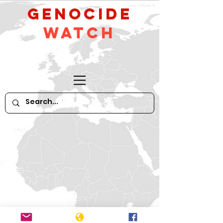
GeNocide
Watch