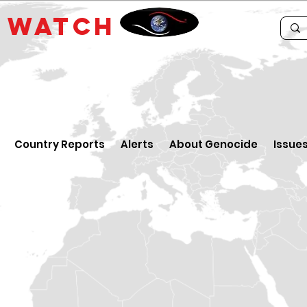
E
WATCH
Country Reports
Alerts
About Genocide
Issue