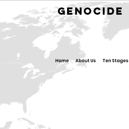
GENOCID
Home
About Us
Ten Stages