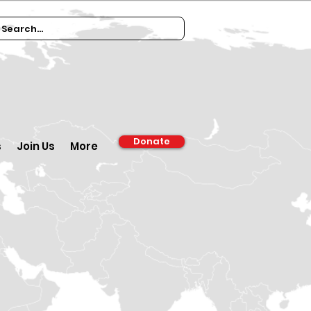
Donate
s
Join Us
More