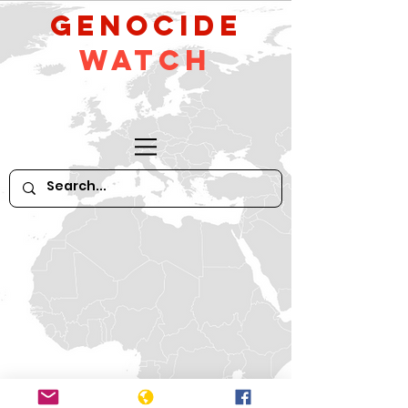
GeNocide
Watch