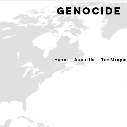
GENOCID
Home
About Us
Ten Stages