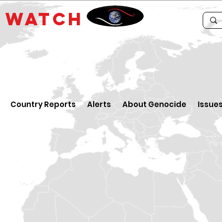
E
WATCH
Country Reports
Alerts
About Genocide
Issue