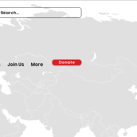
Donate
s
Join Us
More