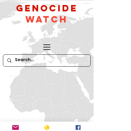
GeNocide
Watch