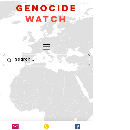
GeNocide
Watch