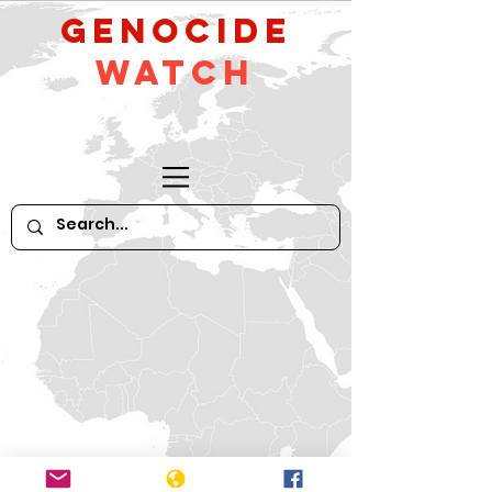
GeNocide
Watch