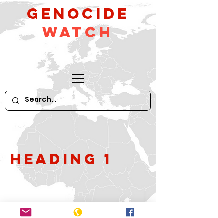
GeNocide
Watch
Heading 1