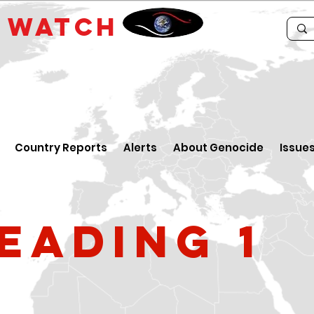
E
WATCH
Country Reports
Alerts
About Genocide
Issue
eading 1