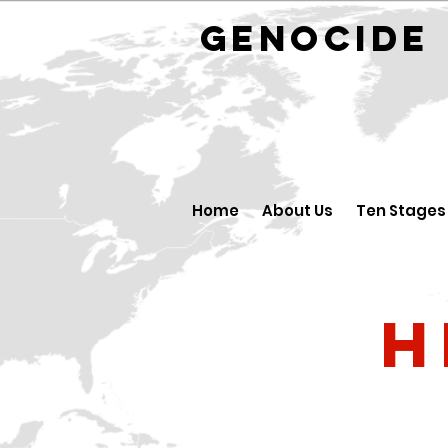
GENOCID
Home
About Us
Ten Stages
H