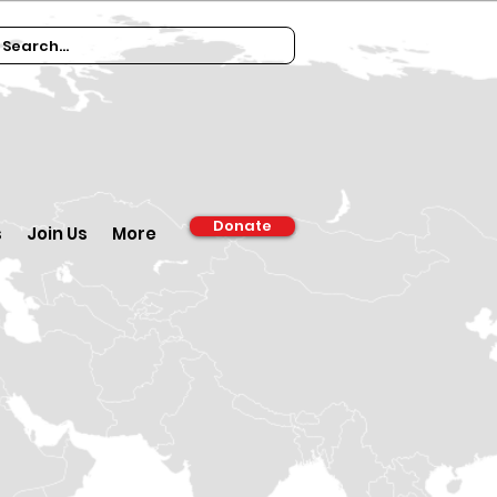
Donate
s
Join Us
More