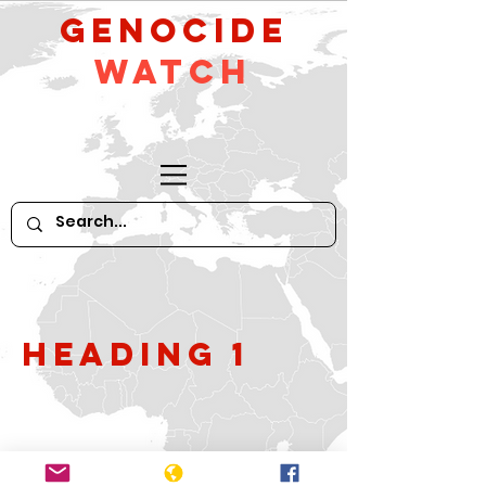
GeNocide
Watch
Heading 1