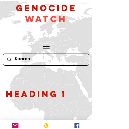
GeNocide
Watch
Heading 1