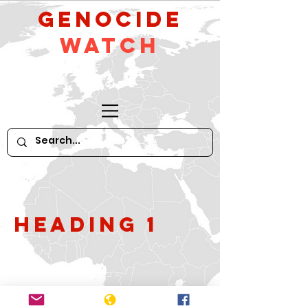
GeNocide
Watch
Heading 1