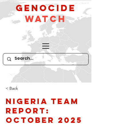
GeNocide
Watch
< Back
Nigeria Team
Report:
October 2025