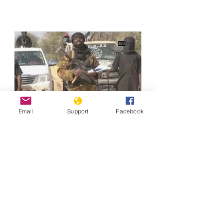
Email
Support
Facebook
Previous
Next