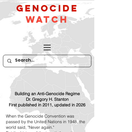
GeNocide
Watch
Building an Anti-Genocide Regime
Dr. Gregory H. Stanton
First published in 2011, updated in 2026
When the Genocide Convention was
passed by the United Nations in 1948, the
world said, "Never again."