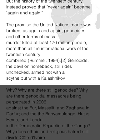
But the history of the twentieth century
instead proved that "never again" became
"again and again."
The promise the United Nations made was
broken, as again and again, genocides
and other forms of mass
murder killed at least 170 million people,
more than all the international wars of the
twentieth century
combined (Rummel, 1994).[2] Genocide,
the devil on horseback, still rides
unchecked, armed not with a
scythe but with a Kalashnikov.
Why? Why are there still genocides? Why
are there genocidal massacres being
perpetrated in 2006
against the Fur, Massalit, and Zaghawa in
Darfur; and the the Banyamulenge, Hutus,
Hema, and Lendu
in the Democratic Republic of the Congo?
Why does ethnic and religious hatred still
divide Côte d'Ivoire