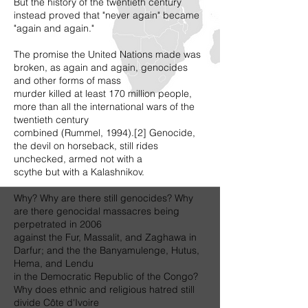
But the history of the twentieth century
instead proved that "never again" became
"again and again."
The promise the United Nations made was
broken, as again and again, genocides
and other forms of mass
murder killed at least 170 million people,
more than all the international wars of the
twentieth century
combined (Rummel, 1994).[2] Genocide,
the devil on horseback, still rides
unchecked, armed not with a
scythe but with a Kalashnikov.
Why? Why are there still genocides? Why
are there genocidal massacres being
perpetrated in 2006
against the Fur, Massalit, and Zaghawa in
Darfur; and the the Banyamulenge, Hutus,
Hema, and Lendu
in the Democratic Republic of the Congo?
Why does ethnic and religious hatred still
divide Côte d'Ivoire