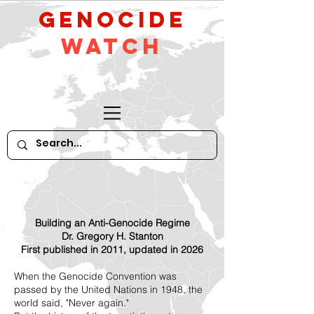
GeNocide
Watch
Building an Anti-Genocide Regime
Dr. Gregory H. Stanton
First published in 2011, updated in 2026
When the Genocide Convention was
passed by the United Nations in 1948, the
world said, "Never again."