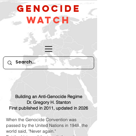
GeNocide
Watch
Building an Anti-Genocide Regime
Dr. Gregory H. Stanton
First published in 2011, updated in 2026
When the Genocide Convention was
passed by the United Nations in 1948, the
world said, "Never again."