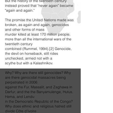
But the history of the twentieth century
instead proved that "never again" became
"again and again."
The promise the United Nations made was
broken, as again and again, genocides
and other forms of mass
murder killed at least 170 million people,
more than all the international wars of the
twentieth century
combined (Rummel, 1994).[2] Genocide,
the devil on horseback, still rides
unchecked, armed not with a
scythe but with a Kalashnikov.
Why? Why are there still genocides? Why
are there genocidal massacres being
perpetrated in 2006
against the Fur, Massalit, and Zaghawa in
Darfur; and the the Banyamulenge, Hutus,
Hema, and Lendu
in the Democratic Republic of the Congo?
Why does ethnic and religious hatred still
divide Côte d'Ivoire