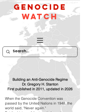
GeNocide
Watch
Building an Anti-Genocide Regime
Dr. Gregory H. Stanton
First published in 2011, updated in 2026
When the Genocide Convention was
passed by the United Nations in 1948, the
world said, "Never again."