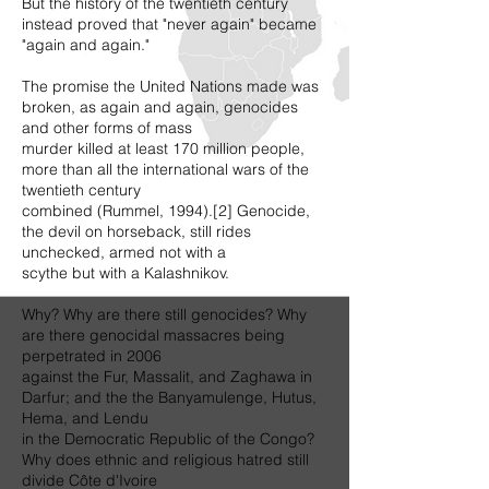
But the history of the twentieth century
instead proved that "never again" became
"again and again."
The promise the United Nations made was
broken, as again and again, genocides
and other forms of mass
murder killed at least 170 million people,
more than all the international wars of the
twentieth century
combined (Rummel, 1994).[2] Genocide,
the devil on horseback, still rides
unchecked, armed not with a
scythe but with a Kalashnikov.
Why? Why are there still genocides? Why
are there genocidal massacres being
perpetrated in 2006
against the Fur, Massalit, and Zaghawa in
Darfur; and the the Banyamulenge, Hutus,
Hema, and Lendu
in the Democratic Republic of the Congo?
Why does ethnic and religious hatred still
divide Côte d'Ivoire