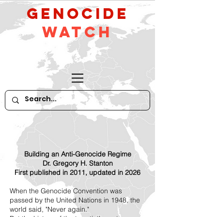
GeNocide
Watch
Building an Anti-Genocide Regime
Dr. Gregory H. Stanton
First published in 2011, updated in 2026
When the Genocide Convention was
passed by the United Nations in 1948, the
world said, "Never again."