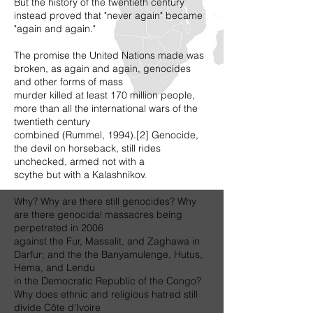
But the history of the twentieth century
instead proved that "never again" became
"again and again."
The promise the United Nations made was
broken, as again and again, genocides
and other forms of mass
murder killed at least 170 million people,
more than all the international wars of the
twentieth century
combined (Rummel, 1994).[2] Genocide,
the devil on horseback, still rides
unchecked, armed not with a
scythe but with a Kalashnikov.
Why? Why are there still genocides? Why
are there genocidal massacres being
perpetrated in 2006
against the Fur, Massalit, and Zaghawa in
Darfur; and the the Banyamulenge, Hutus,
Hema, and Lendu
in the Democratic Republic of the Congo?
Why does ethnic and religious hatred still
divide Côte d'Ivoire