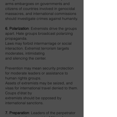
arms embargoes on governments and
citizens of countries involved in genocidal
massacres, and international commissions
should investigate crimes against humanity.
6. Polarization
: Extremists drive the groups
apart. Hate groups broadcast polarizing
propaganda.
Laws may forbid intermarriage or social
interaction. Extremist terrorism targets
moderates, intimidating
and silencing the center.
Prevention may mean security protection
for moderate leaders or assistance to
human rights groups.
Assets of extremists may be seized, and
visas for international travel denied to them.
Coups d'état by
extremists should be opposed by
international sanctions.
7. Preparation
: Leaders of the perpetrator