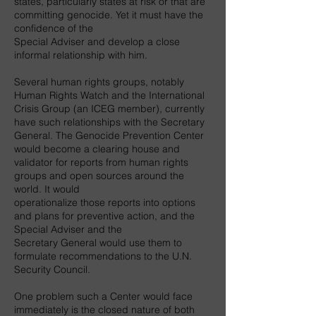
states, particularly states at risk or that are
committing genocide. Yet it must have the
confidence of the
Special Adviser and develop a close
informal relationship with him.
Several human rights groups, notably
Human Rights Watch and the International
Crisis Group (an ICEG member), currently
have such relationships with the Secretary
General. The Genocide Prevention Center
would become a clearing house and
validator for reports from human rights
groups and open sources around the
world. It would
operationalize those reports into options
and plans for preventive action, and the
Special Adviser and the
Secretary General would use them to
formulate recommendations to the U.N.
Security Council.
One problem such a Center would face
immediately is the closed nature of both