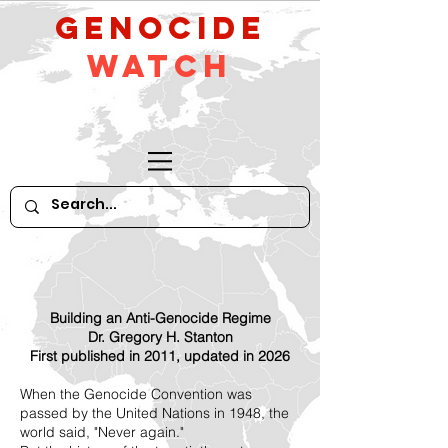
GeNocide
Watch
Building an Anti-Genocide Regime
Dr. Gregory H. Stanton
First published in 2011, updated in 2026
When the Genocide Convention was
passed by the United Nations in 1948, the
world said, "Never again."