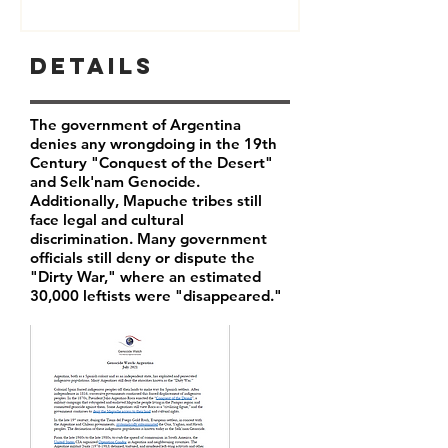
Details
The government of Argentina
denies any wrongdoing in the 19th
Century "Conquest of the Desert"
and Selk'nam Genocide.
Additionally, Mapuche tribes still
face legal and cultural
discrimination. Many government
officials still deny or dispute the
"Dirty War," where an estimated
30,000 leftists were "disappeared."