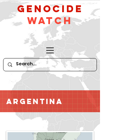
GeNocide
Watch
Argentina