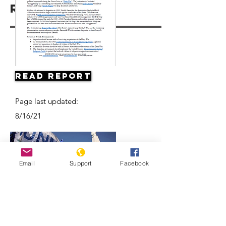
Resources
Read Report
Page last updated:
8/16/21
Email
Support
Facebook
Argentine Filmmaker Remembers his
Country's Disappeared