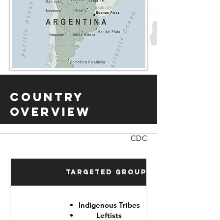
Country
Overview
CDC
Targeted Groups
Indigenous Tribes
Leftists