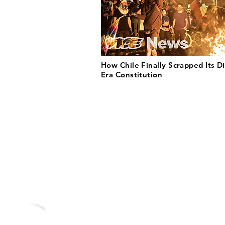
How Chile Finally Scrapped Its Di
Era Constitution