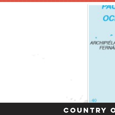
Country 