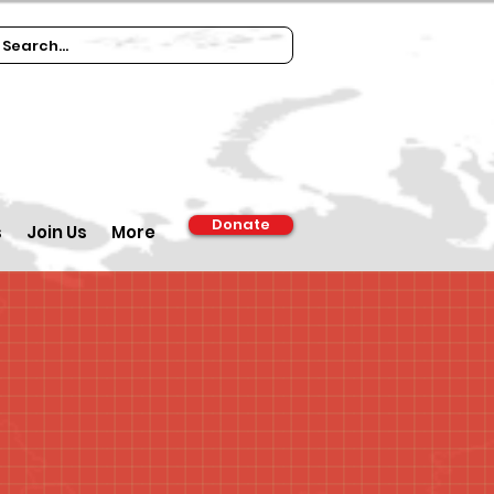
Donate
s
Join Us
More