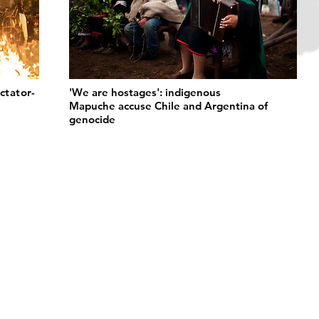
ctator-
'We are hostages': indigenous
Mapuche accuse Chile and Argentina of
genocide