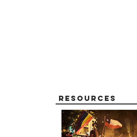
Resources