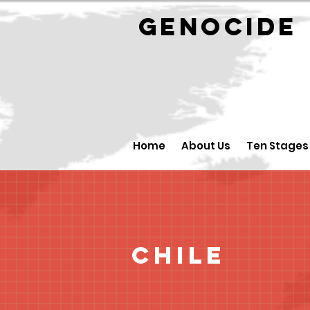
GENOCID
Home
About Us
Ten Stages
Chile