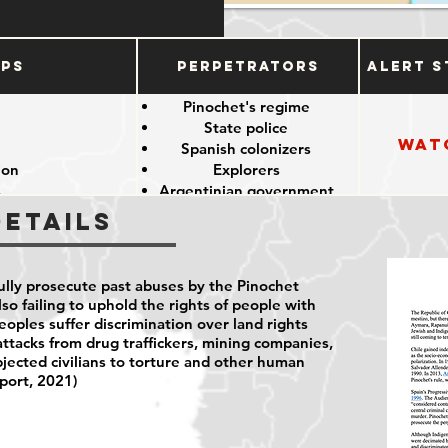
ups
Perpetrators
Alert S
e
Pinochet's regime
State police
Wat
e
Spanish colonizers
ion
Explorers
s
Argentinian government
Details
fully prosecute past abuses by the Pinochet
lso failing to uphold the rights of people with
peoples suffer discrimination over land rights
attacks from drug traffickers, mining companies,
bjected civilians to torture and other human
port, 2021)