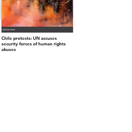
Chile protests: UN accuses
security forces of human rights
abuses