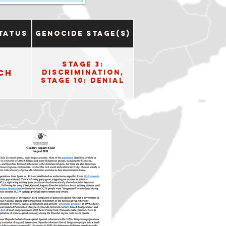
tatus
Genocide Stage(s)
Stage 3:
ch
Discrimination,
Stage 10: Denial