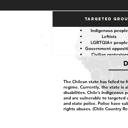
Targeted Gro
Indigenous peopl
Leftists
LGBTQIA+ peopl
Government opposit
Civilian protestor
The Chilean state has failed to 
regime. Currently, the state is a
disabilities. Chile’s Indigenous 
and are vulnerable to targeted 
and state police. Police have su
rights abuses. (Chile Country Re