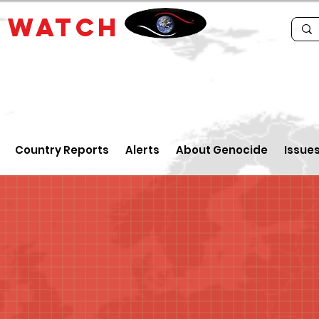
E
WATCH
Country Reports
Alerts
About Genocide
Issue