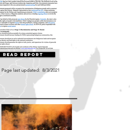
Read Report
Page last updated:
8/3/2021