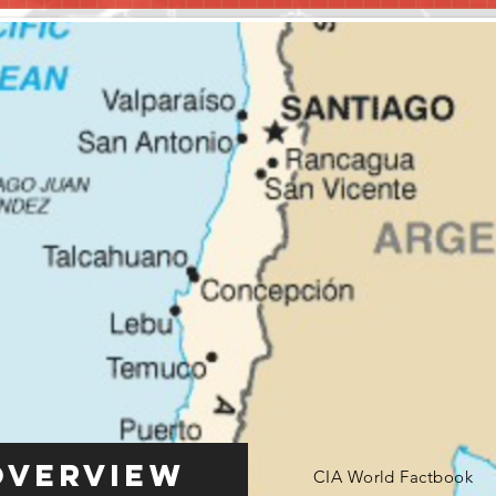
Overview
CIA World Factbook