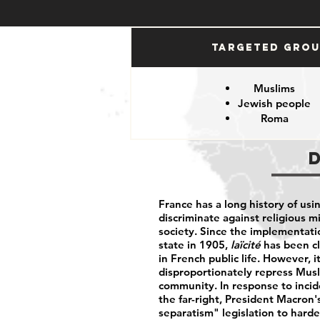
Targeted Gro
Muslims
Jewish people
Roma
France has a long history of usi
discriminate against religious m
society. Since the implementati
state in 1905,
laïcité
has been cl
in French public life. However, 
disproportionately repress Musl
community. In response to incid
the far-right, President Macron
separatism" legislation to harden