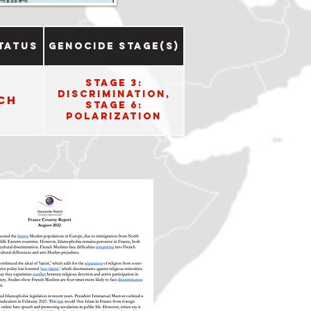
tatus
Genocide Stage(s)
Stage 3:
Discrimination,
ch
Stage 6:
Polarization