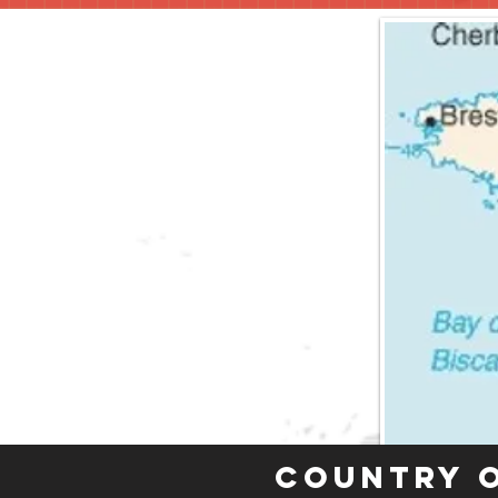
Country 