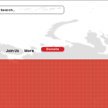
Donate
s
Join Us
More