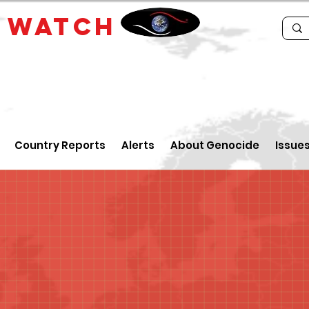
E
WATCH
Country Reports
Alerts
About Genocide
Issue