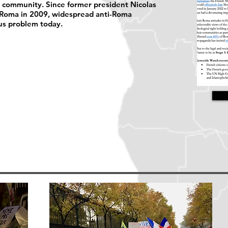
a community. Since former president Nicolas
 Roma in 2009, widespread anti-Roma
us problem today.