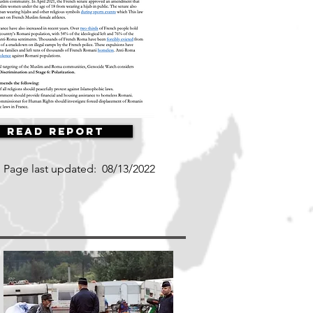
Read Report
Page last updated:
08/13/2022