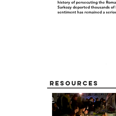
history of persecuting the Rom
Sarkozy deported thousands of
sentiment has remained a serio
Resources