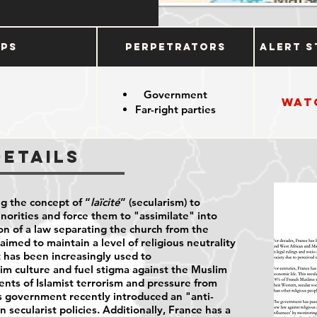
ups
Perpetrators
Alert S
Government
Wat
Far-right parties
Details
ng the concept of “
laïcité
” (secularism) to
inorities and force them to "assimilate" into
on of a law separating the church from the
aimed to maintain a level of religious neutrality
it has been increasingly used to
im culture and fuel stigma against the Muslim
ents of Islamist terrorism and pressure from
's government recently introduced an "anti-
 secularist policies. Additionally, France has a