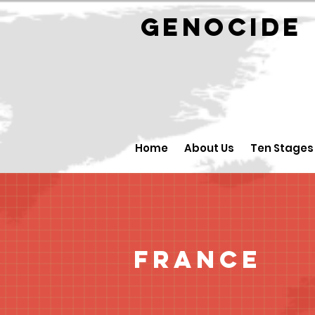
GENOCID
Home
About Us
Ten Stages
France