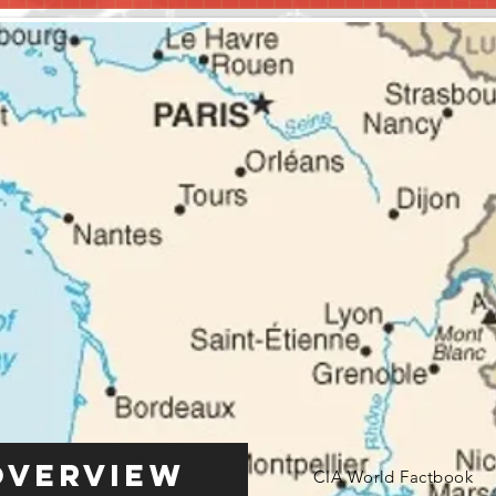
Overview
CIA World Factbook