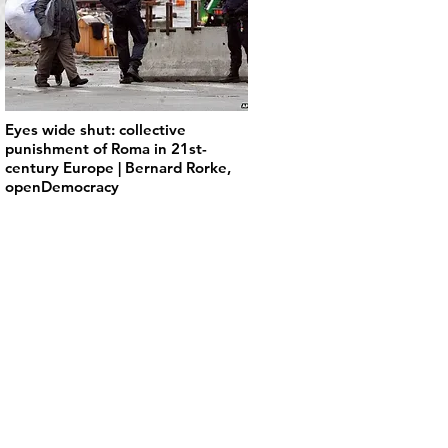
Eyes wide shut: collective
punishment of Roma in 21st-
century Europe | Bernard Rorke,
openDemocracy