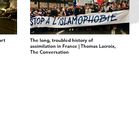
art
The long, troubled history of
assimilation in France | Thomas Lacroix,
The Conversation