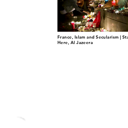
France, Islam and Secularism | St
Here, Al Jazeera