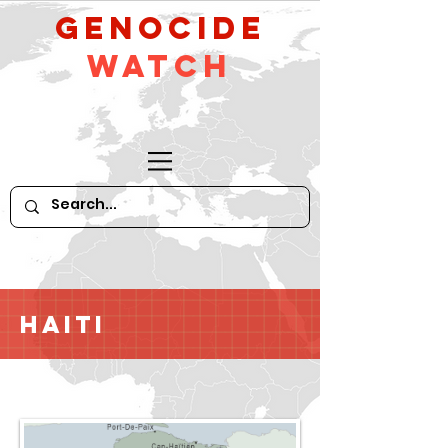
GeNocide
Watch
Haiti