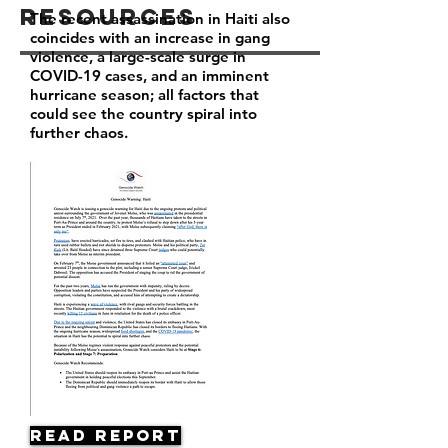
Resources
The recent assassination in Haiti also
coincides with an increase in gang
violence, a large-scale surge in
COVID-19 cases, and an imminent
hurricane season; all factors that
could see the country spiral into
further chaos.
Read Report