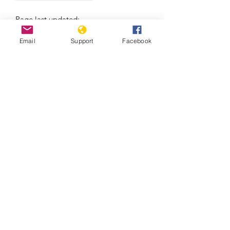
Page last updated:
7/7/2021
Email
Support
Facebook