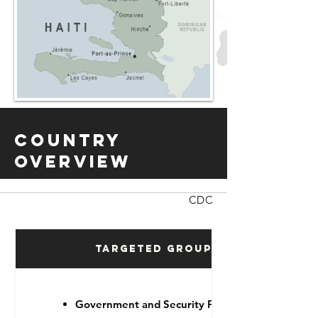
Country
Overview
CDC
Targeted Groups
Government and Security Forces