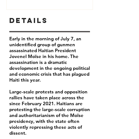
Details
Early in the morning of July 7, an
unidentified group of gunmen
assassinated Haitian President
Jovenel Moïse in his home. The
assassination is a dramatic
development in the ongoing political
and economic crisis that has plagued
Haiti this year.
Large-scale protests and opposition
rallies have taken place across the
since February 2021. Haitians are
protesting the large-scale corruption
and authoritarianism of the Moïse
presidency, with the state often
violently repressing these acts of
dissent.